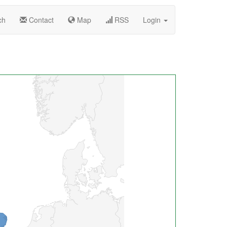
ch
Contact
Map
RSS
Login