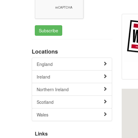
Subscribe
Locations
England
Ireland
Northern Ireland
Scotland
Wales
Links