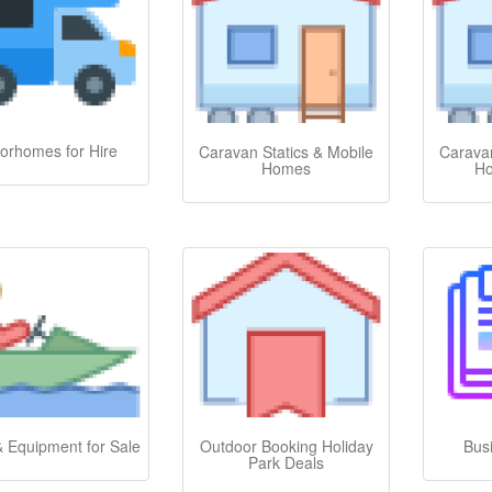
orhomes for Hire
Caravan Statics & Mobile
Caravan
Homes
Ho
& Equipment for Sale
Outdoor Booking Holiday
Bus
Park Deals