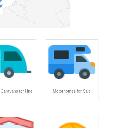
 Caravans for Hire
Motorhomes for Sale