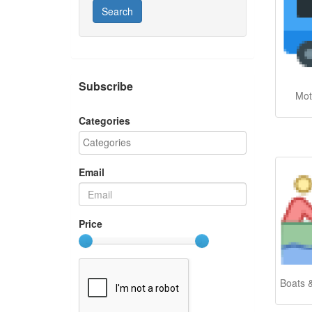
Search
Subscribe
Mot
Categories
Email
Price
Boats 