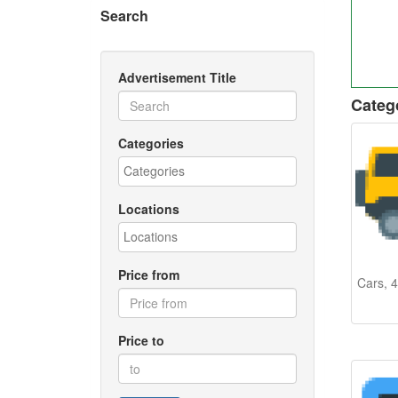
Search
Advertisement Title
Categ
Categories
Locations
Price from
Cars, 4
Price to