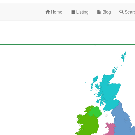
Home
Listing
Blog
Sear