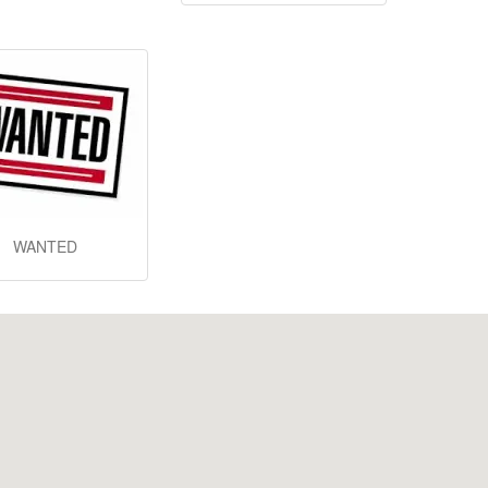
WANTED