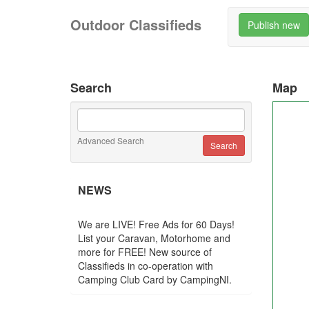
Outdoor Classifieds
Publish new
Search
Map
Advanced Search
NEWS
We are LIVE! Free Ads for 60 Days!
List your Caravan, Motorhome and
more for FREE! New source of
Classifieds in co-operation with
Camping Club Card by CampingNI.