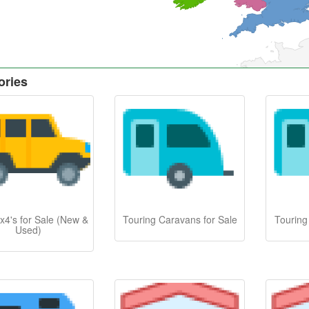
ories
x4's for Sale (New &
Touring Caravans for Sale
Touring
Used)