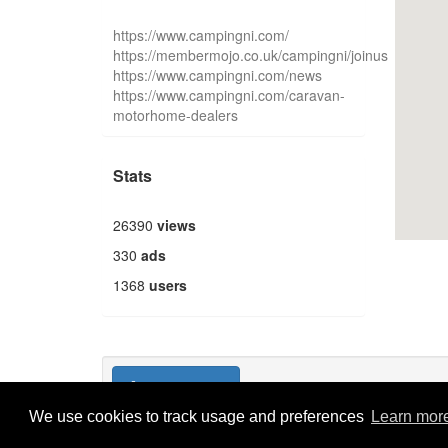
https://www.campingni.com/
https://membermojo.co.uk/campingni/joinus
https://www.campingni.com/news
https://www.campingni.com/caravan-
motorhome-dealers
Stats
26390
views
330
ads
1368
users
Publish new
We use cookies to track usage and preferences
Learn mor