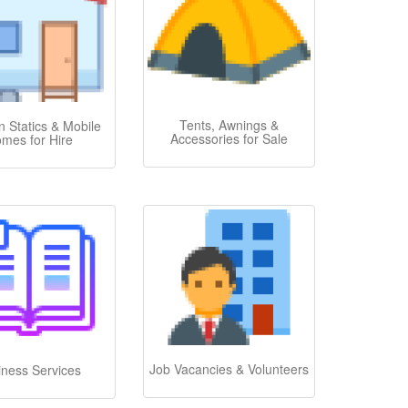
Tents, Awnings &
 Statics & Mobile
Accessories for Sale
mes for Hire
Job Vacancies & Volunteers
iness Services