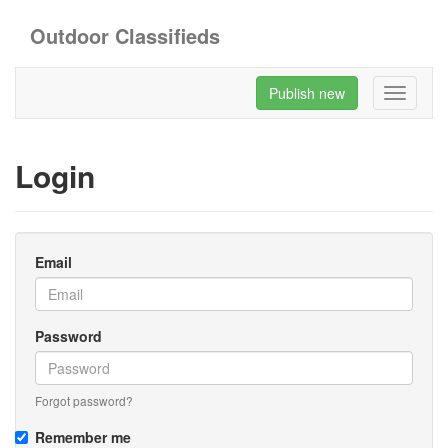
Outdoor Classifieds
Publish new
Toggle
navigati
Login
Email
Password
Forgot password?
Remember me