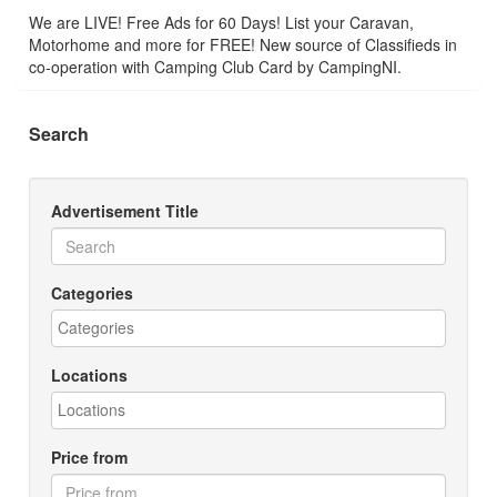
We are LIVE! Free Ads for 60 Days! List your Caravan,
Motorhome and more for FREE! New source of Classifieds in
co-operation with Camping Club Card by CampingNI.
Search
Advertisement Title
Categories
Locations
Price from