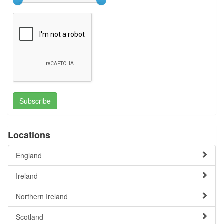
Subscribe
Locations
England
Ireland
Northern Ireland
Scotland