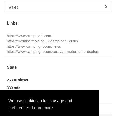
Wales
Links
https://www.campingni.com/
https://membermojo.co.uk/campingni/joinus
https://www.campingni.com/news
https://www.campingni.com/caravan-motorhome-dealers
Stats
26390
views
330
ads
1359
users
We use cookies to track usage and
preferences
Learn more