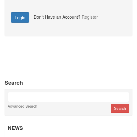
Don’t Have an Account?
Register
Login
Search
Advanced Search
NEWS