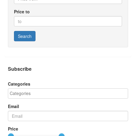
Price to
Search
Subscribe
Categories
Email
Price