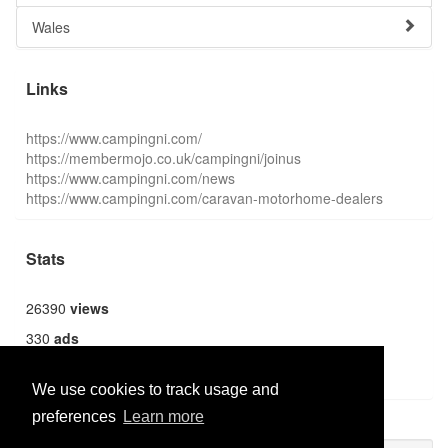
Wales
Links
https://www.campingni.com/
https://membermojo.co.uk/campingni/joinus
https://www.campingni.com/news
https://www.campingni.com/caravan-motorhome-dealers
Stats
26390
views
330
ads
1362
users
We use cookies to track usage and
preferences
Learn more