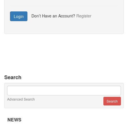
Don’t Have an Account?
Register
Login
Search
Advanced Search
NEWS