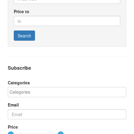
Price to
Search
Subscribe
Categories
Email
Price