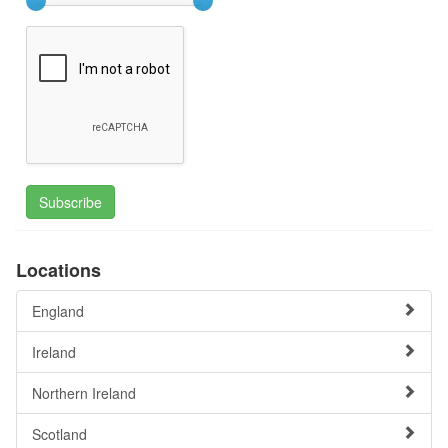
Subscribe
Locations
England
Ireland
Northern Ireland
Scotland