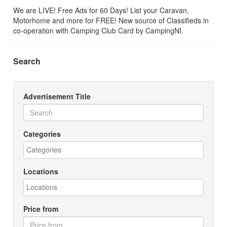
We are LIVE! Free Ads for 60 Days! List your Caravan,
Motorhome and more for FREE! New source of Classifieds in
co-operation with Camping Club Card by CampingNI.
Search
Advertisement Title
Categories
Locations
Price from