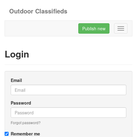
Outdoor Classifieds
Publish new
Toggle
navigati
Login
Email
Password
Forgot password?
Remember me