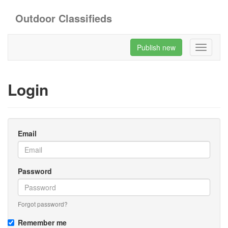
Outdoor Classifieds
Publish new
Toggle
navigati
Login
Email
Password
Forgot password?
Remember me