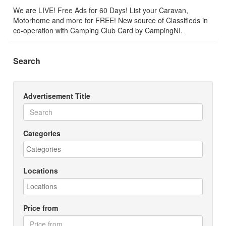
We are LIVE! Free Ads for 60 Days! List your Caravan,
Motorhome and more for FREE! New source of Classifieds in
co-operation with Camping Club Card by CampingNI.
Search
Advertisement Title
Categories
Locations
Price from