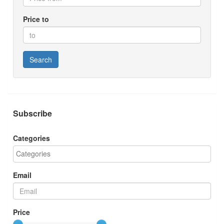
Price to
Search
Subscribe
Categories
Email
Price