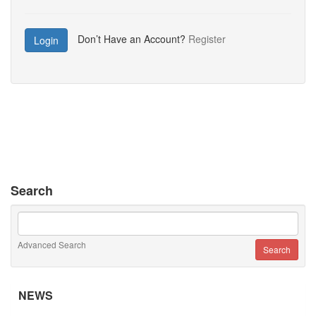
Don’t Have an Account?
Register
Login
Search
Advanced Search
NEWS