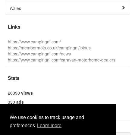
Wales
Links
https://www.campingni.com/
https://membermojo.co.uk/campingni/joinus
https://www.campingni.com/news
https://www.campingni.com/caravan-motorhome-dealers
Stats
26390
views
330
ads
1369
users
We use cookies to track usage and
preferences
Learn more