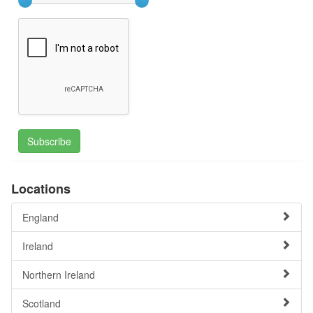
Subscribe
Locations
England
Ireland
Northern Ireland
Scotland