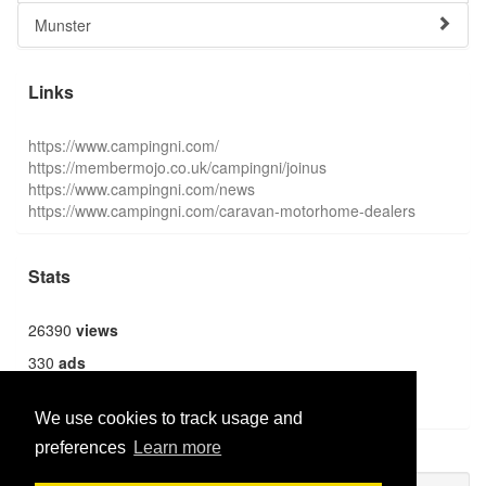
Munster
Links
https://www.campingni.com/
https://membermojo.co.uk/campingni/joinus
https://www.campingni.com/news
https://www.campingni.com/caravan-motorhome-dealers
Stats
26390
views
330
ads
1362
users
We use cookies to track usage and
preferences
Learn more