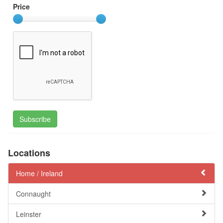
Price
Subscribe
Locations
Home /
Ireland
Connaught
Leinster