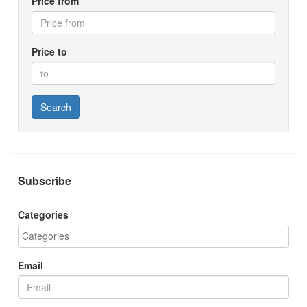
Price from
Price to
Search
Subscribe
Categories
Email