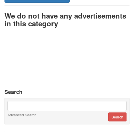
We do not have any advertisements
in this category
Search
Advanced Search