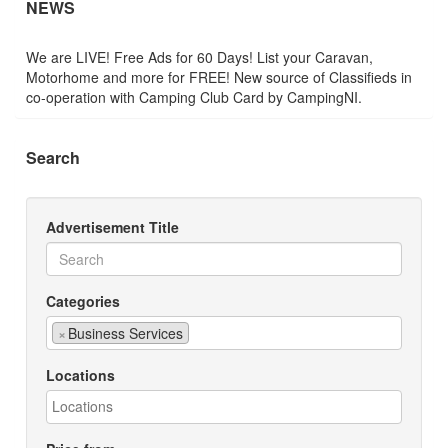
NEWS
We are LIVE! Free Ads for 60 Days! List your Caravan,
Motorhome and more for FREE! New source of Classifieds in
co-operation with Camping Club Card by CampingNI.
Search
Advertisement Title
Categories
×
Business Services
Locations