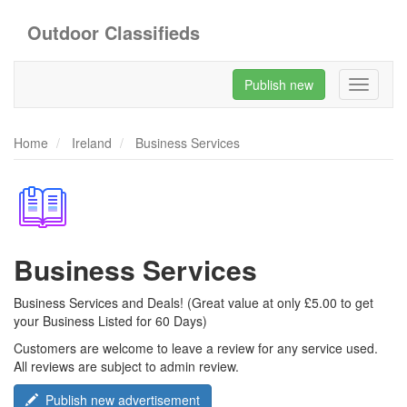
Outdoor Classifieds
Publish new
Toggle
navigati
Home
Ireland
Business Services
Business Services
Business Services and Deals! (Great value at only £5.00 to get
your Business Listed for 60 Days)
Customers are welcome to leave a review for any service used.
All reviews are subject to admin review.
Publish new advertisement