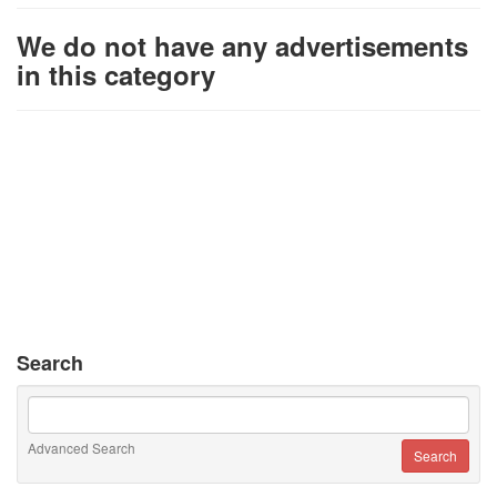
We do not have any advertisements
in this category
Search
Advanced Search