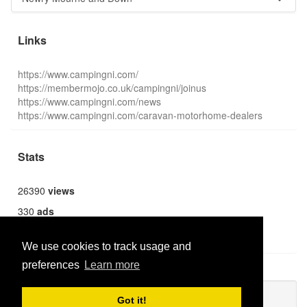
Links
https://www.campingni.com/
https://membermojo.co.uk/campingni/joinus
https://www.campingni.com/news
https://www.campingni.com/caravan-motorhome-dealers
Stats
26390
views
330
ads
1369
users
We use cookies to track usage and
preferences
Learn more
Publish new
Got it!