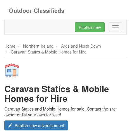
Outdoor Classifieds
Publish new
Toggle
navigati
Home
Northern Ireland
Ards and North Down
Caravan Statics & Mobile Homes for Hire
Caravan Statics & Mobile
Homes for Hire
Caravan Statics and Mobile Homes for sale, Contact the site
owner or list your own for sale!
Publish new advertisement