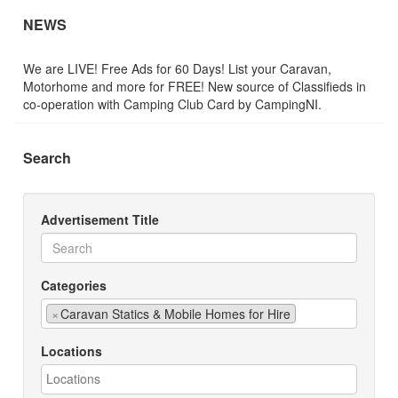
NEWS
We are LIVE! Free Ads for 60 Days! List your Caravan,
Motorhome and more for FREE! New source of Classifieds in
co-operation with Camping Club Card by CampingNI.
Search
Advertisement Title
Categories
×
Caravan Statics & Mobile Homes for Hire
Locations