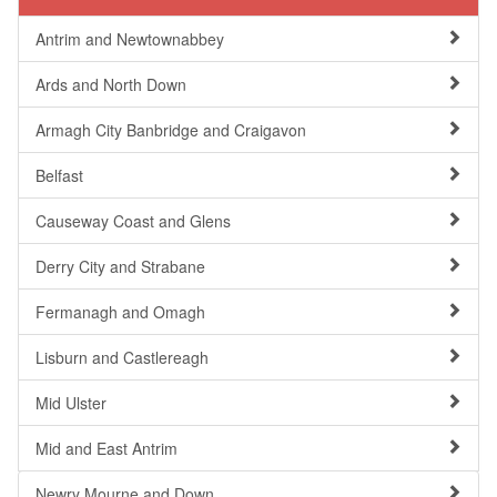
Antrim and Newtownabbey
Ards and North Down
Armagh City Banbridge and Craigavon
Belfast
Causeway Coast and Glens
Derry City and Strabane
Fermanagh and Omagh
Lisburn and Castlereagh
Mid Ulster
Mid and East Antrim
Newry Mourne and Down