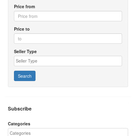
Price from
Price to
Seller Type
Search
Subscribe
Categories