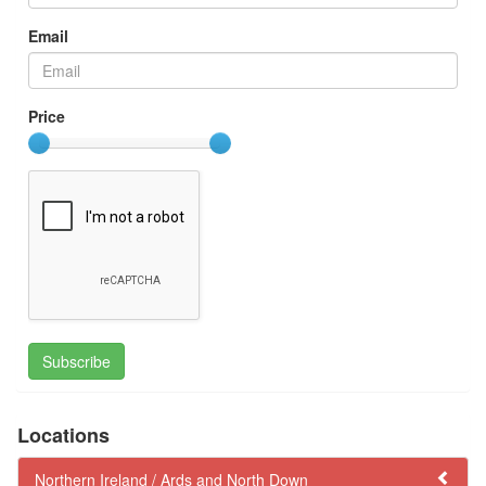
Email
Price
Subscribe
Locations
Northern Ireland /
Ards and North Down