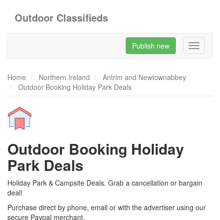
Outdoor Classifieds
Publish new
Toggle
navigati
Home
Northern Ireland
Antrim and Newtownabbey
Outdoor Booking Holiday Park Deals
Outdoor Booking Holiday
Park Deals
Holiday Park & Campsite Deals. Grab a cancellation or bargain
deal!
Purchase direct by phone, email or with the advertiser using our
secure Paypal merchant.