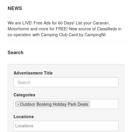
NEWS
We are LIVE! Free Ads for 60 Days! List your Caravan,
Motorhome and more for FREE! New source of Classifieds in
co-operation with Camping Club Card by CampingNI.
Search
Advertisement Title
Categories
×
Outdoor Booking Holiday Park Deals
Locations