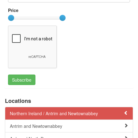
Price
Subscribe
Locations
Northern Ireland /
Antrim and Newtownabbey
Antrim and Newtownabbey