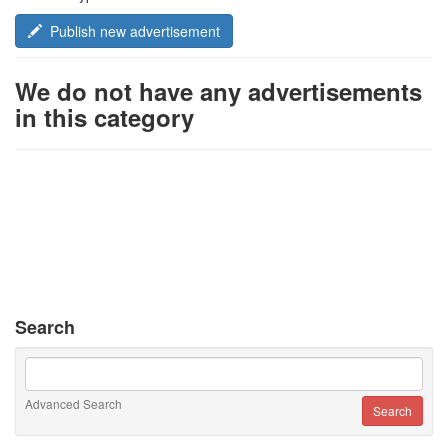
Publish new advertisement
We do not have any advertisements
in this category
Search
Advanced Search