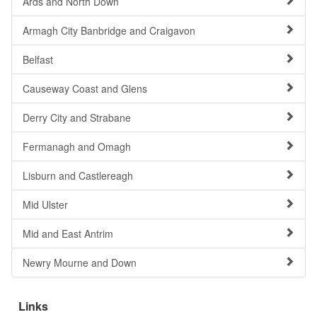
Ards and North Down
Armagh City Banbridge and Craigavon
Belfast
Causeway Coast and Glens
Derry City and Strabane
Fermanagh and Omagh
Lisburn and Castlereagh
Mid Ulster
Mid and East Antrim
Newry Mourne and Down
Links