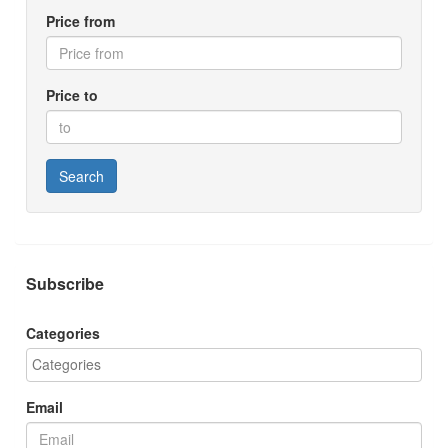
Price from
Price to
Search
Subscribe
Categories
Email