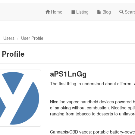
Home
Listing
Blog
Sear
Users
User Profile
 Profile
aPS1LnGg
The first thing to understand about different
Nicotine vapes: handheld devices powered by
of smoking without combustion. Nicotine opt
ranging from tobacco to desserts to unflavor
Cannabis/CBD vapes: portable battery-power