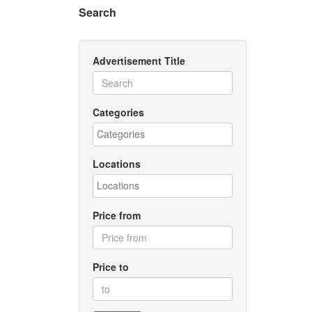
Search
Advertisement Title
Categories
Locations
Price from
Price to