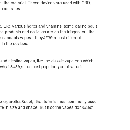
heat the material. These devices are used with CBD,
oncentrates.
. Like various herbs and vitamins; some daring souls
 products and activities are on the fringes, but the
or cannabis vapes—they&#39;re just different
in the devices.
nd nicotine vapes, like the classic vape pen which
why it&#39;s the most popular type of vape in
;e-cigarettes&quot;, that term is most commonly used
rette in size and shape. But nicotine vapes don&#39;t