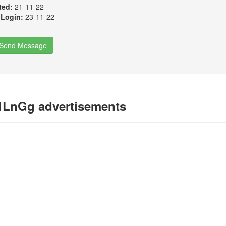
ted:
21-11-22
 Login:
23-11-22
Send Message
LnGg advertisements