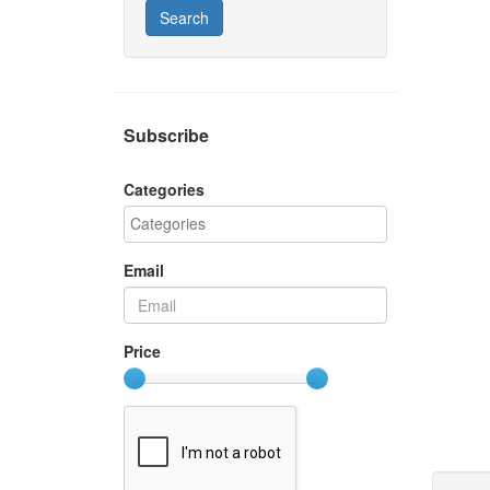
Search
Subscribe
Categories
Email
Price