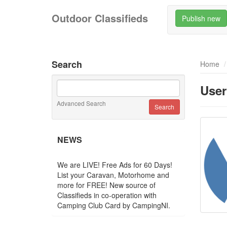
Outdoor Classifieds
Publish new
Search
Home
User
Advanced Search
NEWS
We are LIVE! Free Ads for 60 Days!
List your Caravan, Motorhome and
more for FREE! New source of
Classifieds in co-operation with
Camping Club Card by CampingNI.