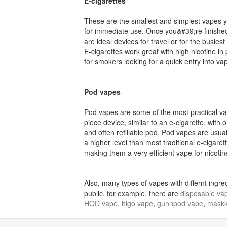
E-cigarettes
These are the smallest and simplest vapes 
for immediate use. Once you&#39;re finished
are ideal devices for travel or for the busiest
E-cigarettes work great with high nicotine in
for smokers looking for a quick entry into va
Pod vapes
Pod vapes are some of the most practical vap
piece device, similar to an e-cigarette, with
and often refillable pod. Pod vapes are usua
a higher level than most traditional e-cigarette
making them a very efficient vape for nicotine
Also, many types of vapes with differnt ing
public, for example, there are
disposable va
HQD vape
,
higo vape
,
gunnpod vape
,
maskk