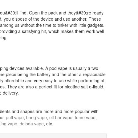
you&#39;ll find. Open the pack and they&#39;re ready
, you dispose of the device and use another. These
 among us without the time to tinker with little gadgets.
 providing a satisfying hit, which makes them work well
ping.
ing devices available. A pod vape is usually a two-
 one piece being the battery and the other a replaceable
lly affordable and very easy to use while performing at
s. They are also a perfect fit for nicotine salt e-liquid,
 delivery.
redients and shapes are more and more popular with
pe
,
puff vape
,
bang vape
,
elf bar vape
,
fume vape
,
ing vape
,
doloda vape
, etc.