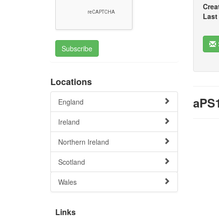
Crea
Last
Subscribe
Locations
aPS1
England
Ireland
Northern Ireland
Scotland
Wales
Links