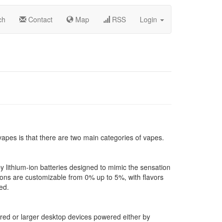
ch
Contact
Map
RSS
Login
 vapes is that there are two main categories of vapes.
 lithium-ion batteries designed to mimic the sensation
ions are customizable from 0% up to 5%, with flavors
ed.
ed or larger desktop devices powered either by