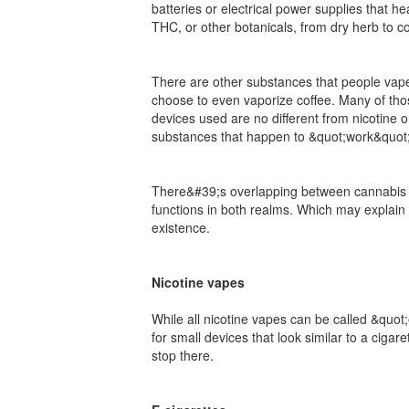
batteries or electrical power supplies that 
THC, or other botanicals, from dry herb to c
There are other substances that people vape
choose to even vaporize coffee. Many of those
devices used are no different from nicotine 
substances that happen to &quot;work&quot; 
There&#39;s overlapping between cannabis a
functions in both realms. Which may explain 
existence.
Nicotine vapes
While all nicotine vapes can be called &quot
for small devices that look similar to a ciga
stop there.