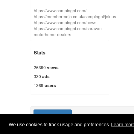
https://www.campingni.com/
https://membermojo.co.uk/campingni/joinus
https://www.campingni.com/news
https://www.campingni.com/caravan-
motorhome-dealers
Stats
26390
views
330
ads
1369
users
Publish new
We use cookies to track usage and preferences
Learn mor