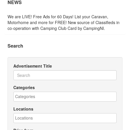
NEWS
We are LIVE! Free Ads for 60 Days! List your Caravan,
Motorhome and more for FREE! New source of Classifieds in
co-operation with Camping Club Card by CampingNI.
Search
Advertisement Title
Categories
Locations