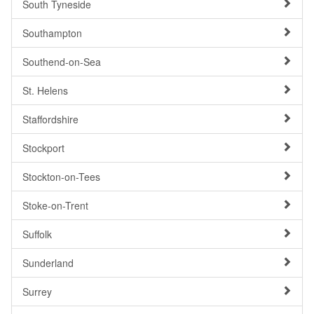
South Tyneside
Southampton
Southend-on-Sea
St. Helens
Staffordshire
Stockport
Stockton-on-Tees
Stoke-on-Trent
Suffolk
Sunderland
Surrey