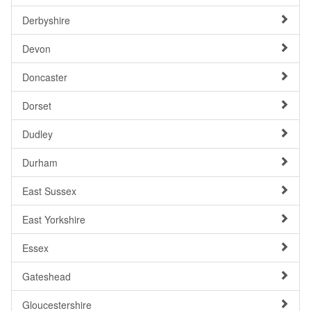
Derbyshire
Devon
Doncaster
Dorset
Dudley
Durham
East Sussex
East Yorkshire
Essex
Gateshead
Gloucestershire