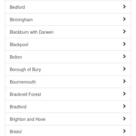
Bedford
Birmingham
Blackburn with Darwen
Blackpool
Bolton
Borough of Bury
Bournemouth
Bracknell Forest
Bradford
Brighton and Hove
Bristol