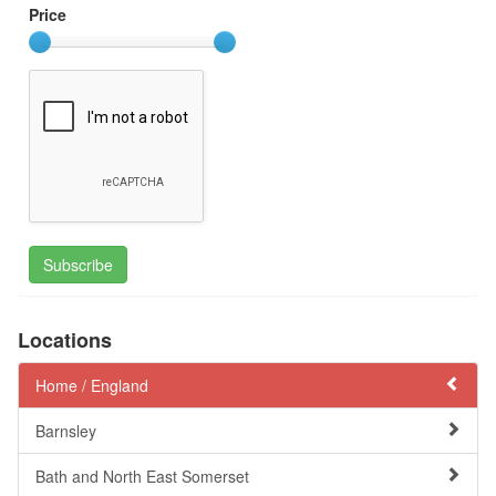
Price
Subscribe
Locations
Home /
England
Barnsley
Bath and North East Somerset