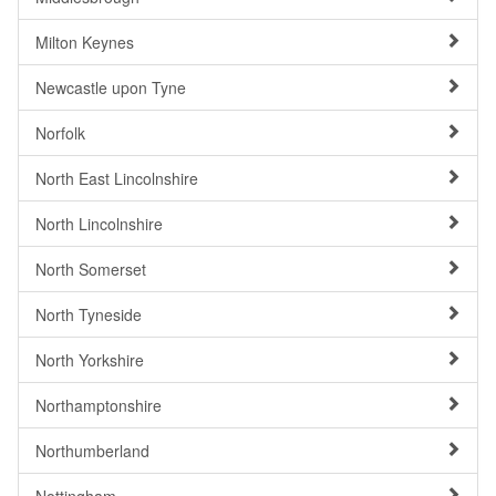
Milton Keynes
Newcastle upon Tyne
Norfolk
North East Lincolnshire
North Lincolnshire
North Somerset
North Tyneside
North Yorkshire
Northamptonshire
Northumberland