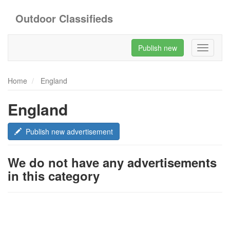
Outdoor Classifieds
Publish new
Toggle
navigati
Home
England
England
Publish new advertisement
We do not have any advertisements
in this category