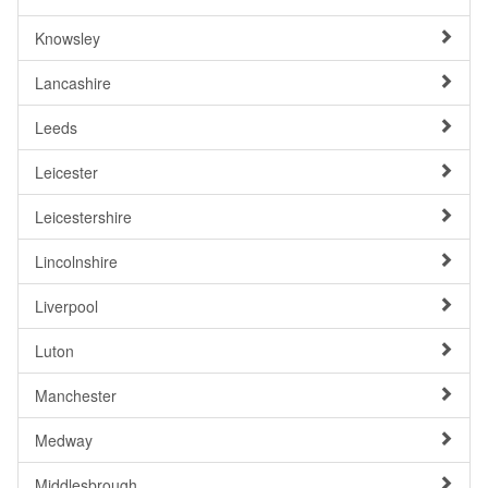
Knowsley
Lancashire
Leeds
Leicester
Leicestershire
Lincolnshire
Liverpool
Luton
Manchester
Medway
Middlesbrough