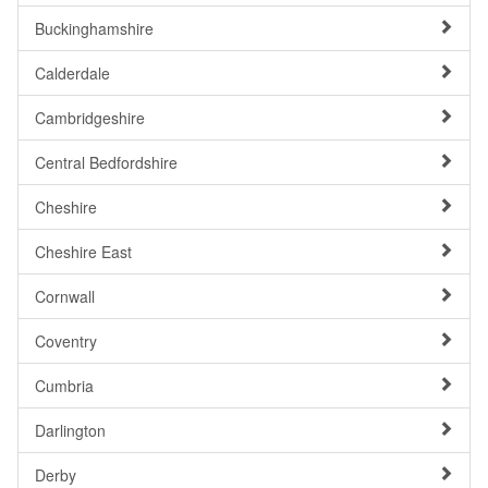
Buckinghamshire
Calderdale
Cambridgeshire
Central Bedfordshire
Cheshire
Cheshire East
Cornwall
Coventry
Cumbria
Darlington
Derby