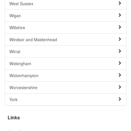
West Sussex
Wigan
Wiltshire
Windsor and Maidenhead
Wirral
Wokingham
Wolverhampton
Worcestershire
York
Links