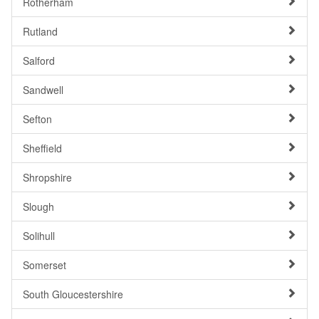
Rotherham
Rutland
Salford
Sandwell
Sefton
Sheffield
Shropshire
Slough
Solihull
Somerset
South Gloucestershire