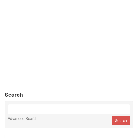
Search
Advanced Search