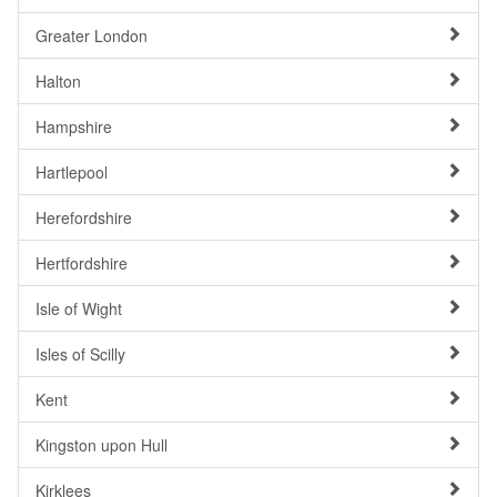
Greater London
Halton
Hampshire
Hartlepool
Herefordshire
Hertfordshire
Isle of Wight
Isles of Scilly
Kent
Kingston upon Hull
Kirklees