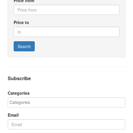
Price from
Price to
Search
Subscribe
Categories
Email