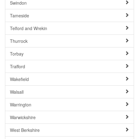
Swindon
Tameside
Telford and Wrekin
Thurrock
Torbay
Trafford
Wakefield
Walsall
Warrington
Warwickshire
West Berkshire