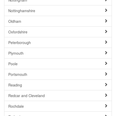
Nottingham
Nottinghamshire
Oldham
Oxfordshire
Peterborough
Plymouth
Poole
Portsmouth
Reading
Redcar and Cleveland
Rochdale