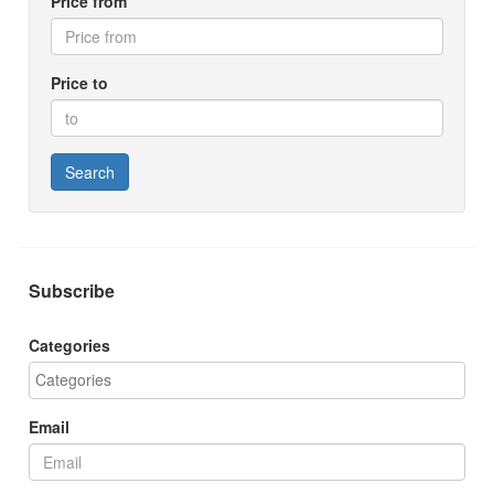
Price from
Price to
Search
Subscribe
Categories
Email