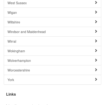
West Sussex
Wigan
Wiltshire
Windsor and Maidenhead
Wirral
Wokingham
Wolverhampton
Worcestershire
York
Links