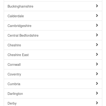
Buckinghamshire
Calderdale
Cambridgeshire
Central Bedfordshire
Cheshire
Cheshire East
Cornwall
Coventry
Cumbria
Darlington
Derby