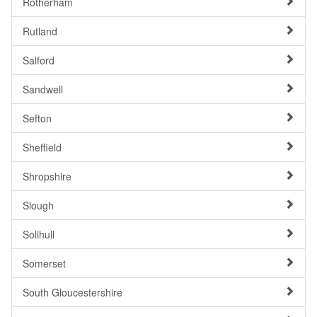
Rotherham
Rutland
Salford
Sandwell
Sefton
Sheffield
Shropshire
Slough
Solihull
Somerset
South Gloucestershire