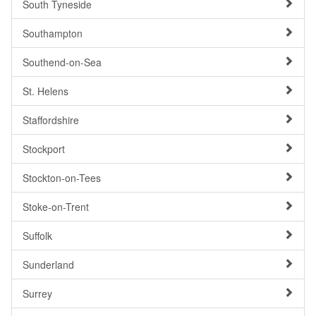
South Tyneside
Southampton
Southend-on-Sea
St. Helens
Staffordshire
Stockport
Stockton-on-Tees
Stoke-on-Trent
Suffolk
Sunderland
Surrey