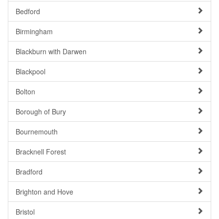
Bedford
Birmingham
Blackburn with Darwen
Blackpool
Bolton
Borough of Bury
Bournemouth
Bracknell Forest
Bradford
Brighton and Hove
Bristol