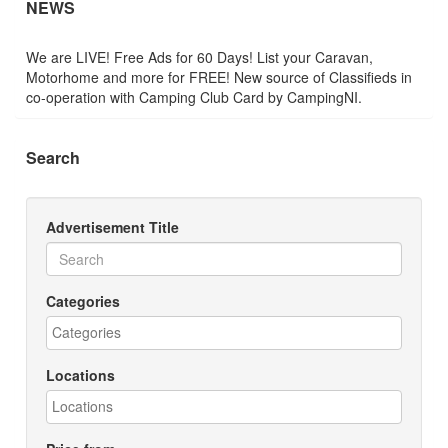
NEWS
We are LIVE! Free Ads for 60 Days! List your Caravan,
Motorhome and more for FREE! New source of Classifieds in
co-operation with Camping Club Card by CampingNI.
Search
Advertisement Title
Categories
Locations