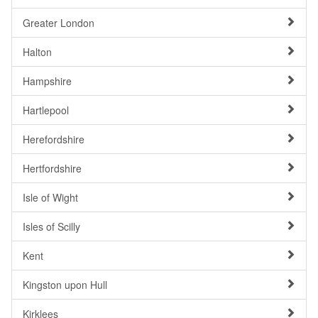
Greater London
Halton
Hampshire
Hartlepool
Herefordshire
Hertfordshire
Isle of Wight
Isles of Scilly
Kent
Kingston upon Hull
Kirklees