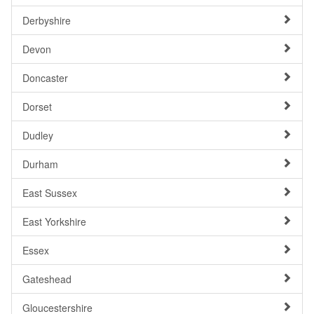
Derbyshire
Devon
Doncaster
Dorset
Dudley
Durham
East Sussex
East Yorkshire
Essex
Gateshead
Gloucestershire