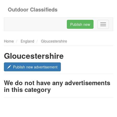
Outdoor Classifieds
Publish new
Toggle
navigati
Home
England
Gloucestershire
Gloucestershire
Publish new advertisement
We do not have any advertisements
in this category