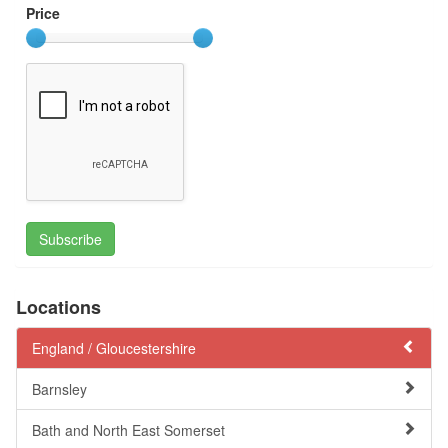
Price
Subscribe
Locations
England /
Gloucestershire
Barnsley
Bath and North East Somerset