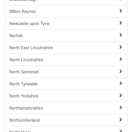
Milton Keynes
Newcastle upon Tyne
Norfolk
North East Lincolnshire
North Lincolnshire
North Somerset
North Tyneside
North Yorkshire
Northamptonshire
Northumberland