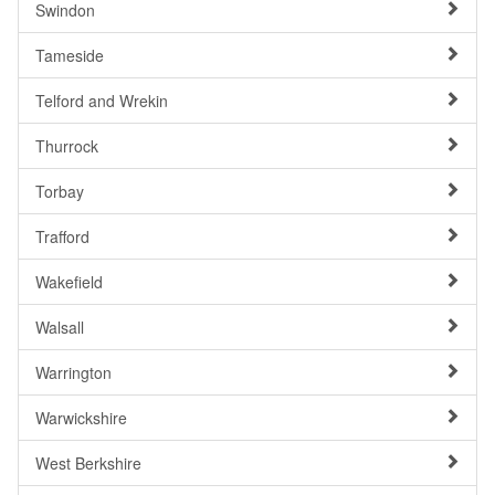
Swindon
Tameside
Telford and Wrekin
Thurrock
Torbay
Trafford
Wakefield
Walsall
Warrington
Warwickshire
West Berkshire