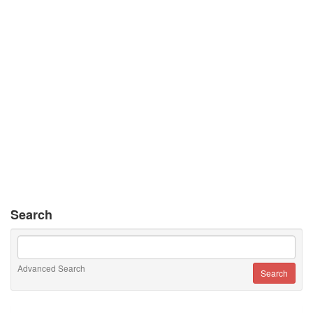
Search
Advanced Search