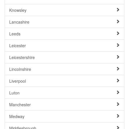
Knowsley
Lancashire
Leeds
Leicester
Leicestershire
Lincolnshire
Liverpool
Luton
Manchester
Medway
Middlesbrough