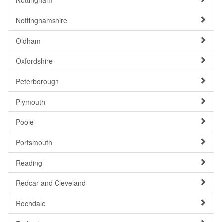
Nottingham
Nottinghamshire
Oldham
Oxfordshire
Peterborough
Plymouth
Poole
Portsmouth
Reading
Redcar and Cleveland
Rochdale