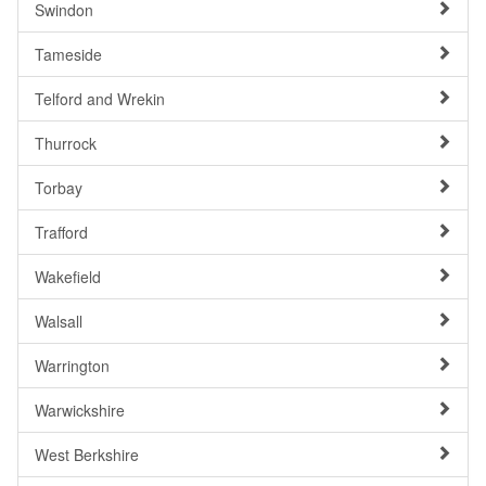
Swindon
Tameside
Telford and Wrekin
Thurrock
Torbay
Trafford
Wakefield
Walsall
Warrington
Warwickshire
West Berkshire