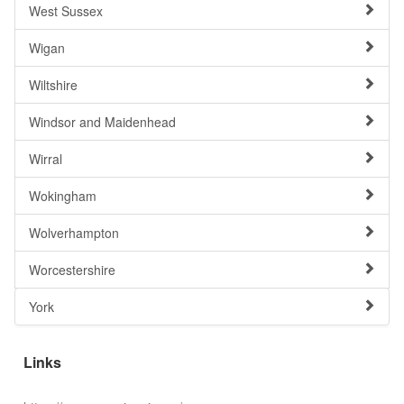
West Sussex
Wigan
Wiltshire
Windsor and Maidenhead
Wirral
Wokingham
Wolverhampton
Worcestershire
York
Links