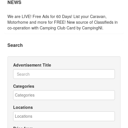
NEWS
We are LIVE! Free Ads for 60 Days! List your Caravan,
Motorhome and more for FREE! New source of Classifieds in
co-operation with Camping Club Card by CampingNI.
Search
Advertisement Title
Categories
Locations