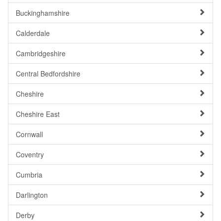
Buckinghamshire
Calderdale
Cambridgeshire
Central Bedfordshire
Cheshire
Cheshire East
Cornwall
Coventry
Cumbria
Darlington
Derby