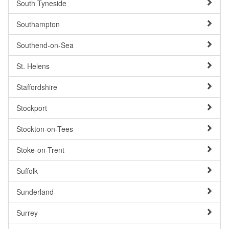
South Tyneside
Southampton
Southend-on-Sea
St. Helens
Staffordshire
Stockport
Stockton-on-Tees
Stoke-on-Trent
Suffolk
Sunderland
Surrey