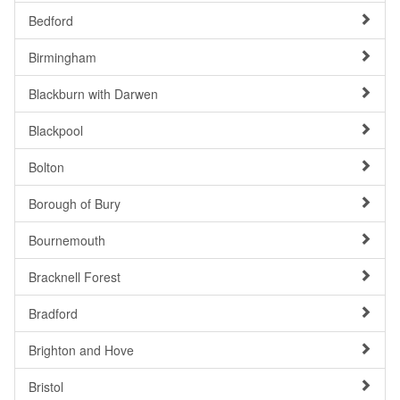
Bedford
Birmingham
Blackburn with Darwen
Blackpool
Bolton
Borough of Bury
Bournemouth
Bracknell Forest
Bradford
Brighton and Hove
Bristol