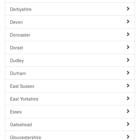
Derbyshire
Devon
Doncaster
Dorset
Dudley
Durham
East Sussex
East Yorkshire
Essex
Gateshead
Gloucestershire