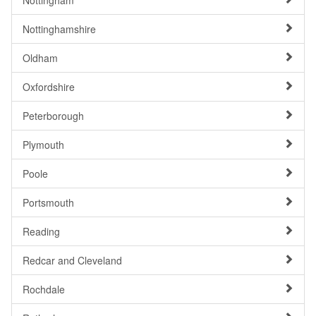
Nottingham
Nottinghamshire
Oldham
Oxfordshire
Peterborough
Plymouth
Poole
Portsmouth
Reading
Redcar and Cleveland
Rochdale