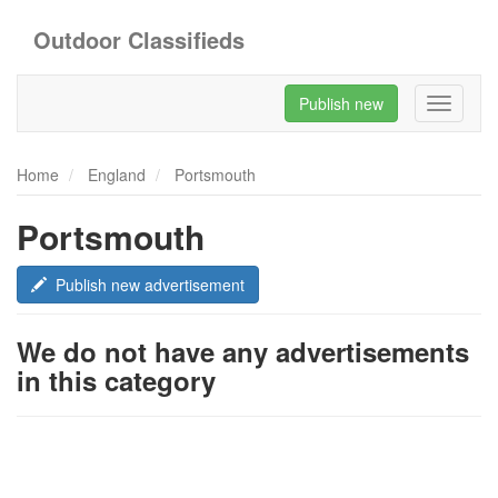
Outdoor Classifieds
Publish new
Toggle
navigati
Home
England
Portsmouth
Portsmouth
Publish new advertisement
We do not have any advertisements
in this category