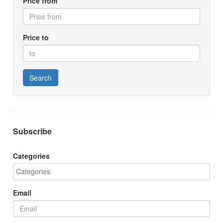
Price from
Price to
Search
Subscribe
Categories
Email