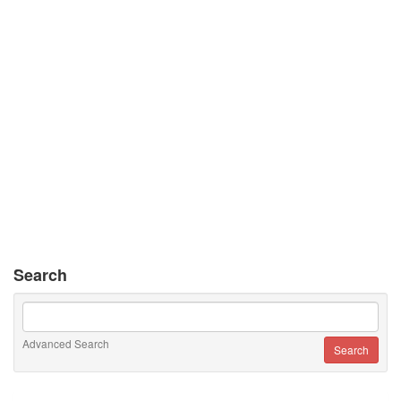
Search
Advanced Search