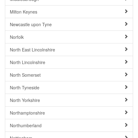
Milton Keynes
Newcastle upon Tyne
Norfolk
North East Lincolnshire
North Lincolnshire
North Somerset
North Tyneside
North Yorkshire
Northamptonshire
Northumberland