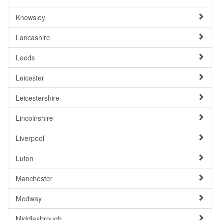
Knowsley
Lancashire
Leeds
Leicester
Leicestershire
Lincolnshire
Liverpool
Luton
Manchester
Medway
Middlesbrough