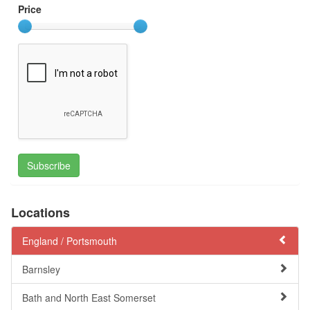
Price
Subscribe
Locations
England /
Portsmouth
Barnsley
Bath and North East Somerset