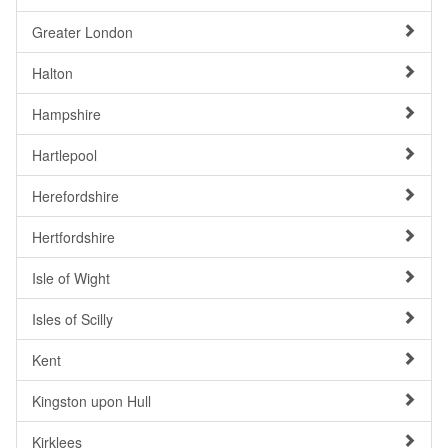
Greater London
Halton
Hampshire
Hartlepool
Herefordshire
Hertfordshire
Isle of Wight
Isles of Scilly
Kent
Kingston upon Hull
Kirklees