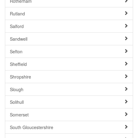
Rotherham
Rutland
Salford
Sandwell
Sefton
Sheffield
Shropshire
Slough
Solihull
Somerset
South Gloucestershire