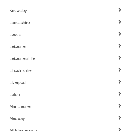
Knowsley
Lancashire
Leeds
Leicester
Leicestershire
Lincolnshire
Liverpool
Luton
Manchester
Medway
Middlesbrough