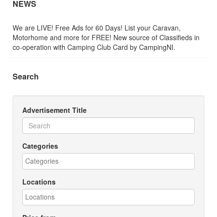
NEWS
We are LIVE! Free Ads for 60 Days! List your Caravan,
Motorhome and more for FREE! New source of Classifieds in
co-operation with Camping Club Card by CampingNI.
Search
Advertisement Title
Categories
Locations