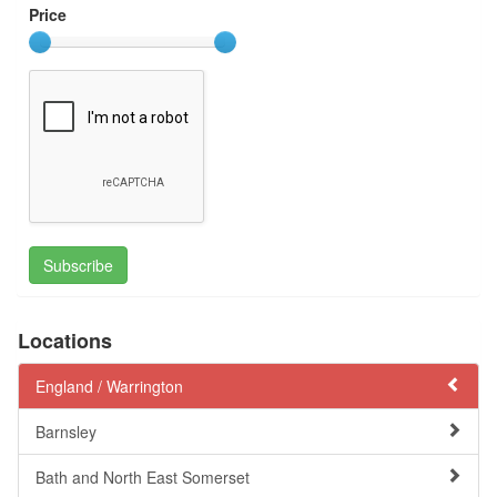
Price
Subscribe
Locations
England /
Warrington
Barnsley
Bath and North East Somerset