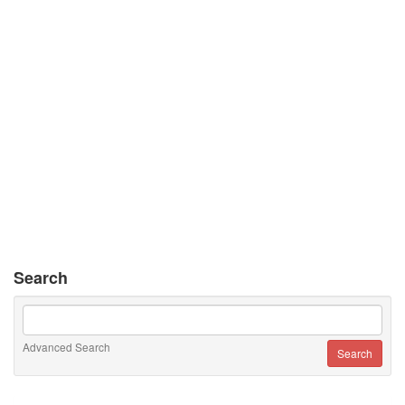
Search
Advanced Search