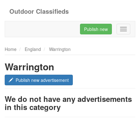
Outdoor Classifieds
Publish new
Toggle
navigati
Home
England
Warrington
Warrington
Publish new advertisement
We do not have any advertisements
in this category