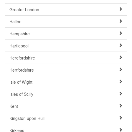
Greater London
Halton
Hampshire
Hartlepool
Herefordshire
Hertfordshire
Isle of Wight
Isles of Scilly
Kent
Kingston upon Hull
Kirklees