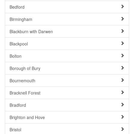
Bedford
Birmingham
Blackburn with Darwen
Blackpool
Bolton
Borough of Bury
Bournemouth
Bracknell Forest
Bradford
Brighton and Hove
Bristol