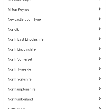
Milton Keynes
Newcastle upon Tyne
Norfolk
North East Lincolnshire
North Lincolnshire
North Somerset
North Tyneside
North Yorkshire
Northamptonshire
Northumberland