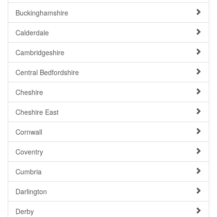
Buckinghamshire
Calderdale
Cambridgeshire
Central Bedfordshire
Cheshire
Cheshire East
Cornwall
Coventry
Cumbria
Darlington
Derby