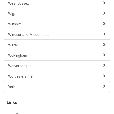
West Sussex
Wigan
Wiltshire
Windsor and Maidenhead
Wirral
Wokingham
Wolverhampton
Worcestershire
York
Links