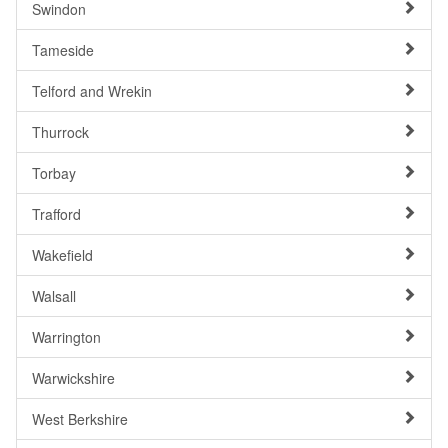
Swindon
Tameside
Telford and Wrekin
Thurrock
Torbay
Trafford
Wakefield
Walsall
Warrington
Warwickshire
West Berkshire