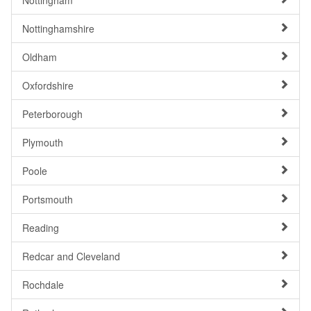
Nottingham
Nottinghamshire
Oldham
Oxfordshire
Peterborough
Plymouth
Poole
Portsmouth
Reading
Redcar and Cleveland
Rochdale