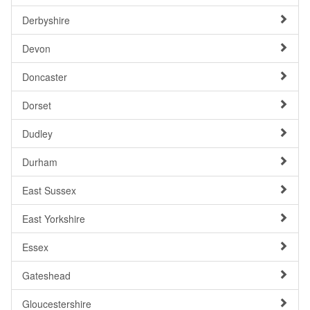
Derbyshire
Devon
Doncaster
Dorset
Dudley
Durham
East Sussex
East Yorkshire
Essex
Gateshead
Gloucestershire