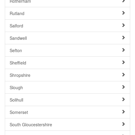
Rotherham
Rutland
Salford
Sandwell
Sefton
Sheffield
Shropshire
Slough
Solihull
Somerset
South Gloucestershire