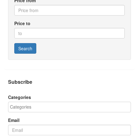
Price from
Price to
Search
Subscribe
Categories
Email