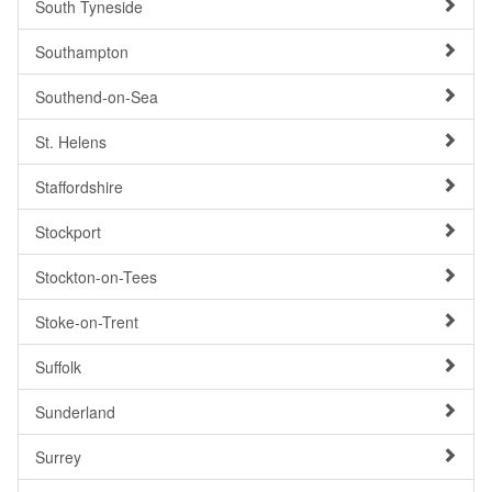
South Tyneside
Southampton
Southend-on-Sea
St. Helens
Staffordshire
Stockport
Stockton-on-Tees
Stoke-on-Trent
Suffolk
Sunderland
Surrey