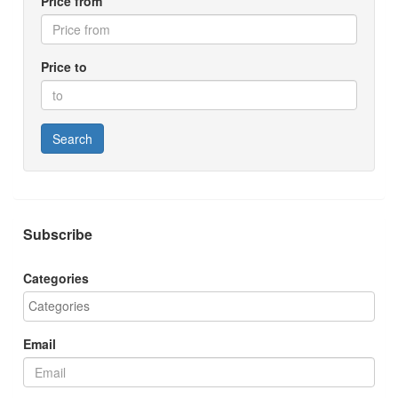
Price from
Price to
Search
Subscribe
Categories
Email