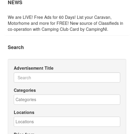
NEWS
We are LIVE! Free Ads for 60 Days! List your Caravan,
Motorhome and more for FREE! New source of Classifieds in
co-operation with Camping Club Card by CampingNI.
Search
Advertisement Title
Categories
Locations