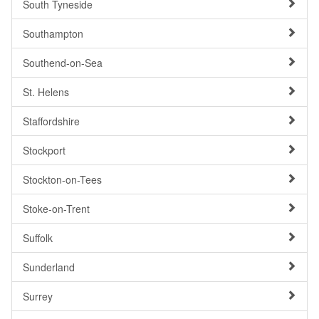
South Tyneside
Southampton
Southend-on-Sea
St. Helens
Staffordshire
Stockport
Stockton-on-Tees
Stoke-on-Trent
Suffolk
Sunderland
Surrey