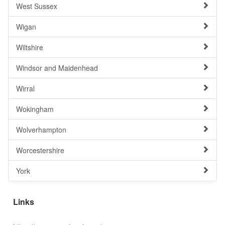
West Sussex
Wigan
Wiltshire
Windsor and Maidenhead
Wirral
Wokingham
Wolverhampton
Worcestershire
York
Links