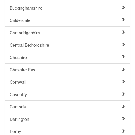
Buckinghamshire
Calderdale
Cambridgeshire
Central Bedfordshire
Cheshire
Cheshire East
Cornwall
Coventry
Cumbria
Darlington
Derby