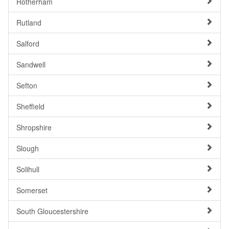
Rotherham
Rutland
Salford
Sandwell
Sefton
Sheffield
Shropshire
Slough
Solihull
Somerset
South Gloucestershire