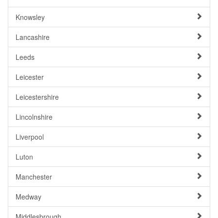
Knowsley
Lancashire
Leeds
Leicester
Leicestershire
Lincolnshire
Liverpool
Luton
Manchester
Medway
Middlesbrough