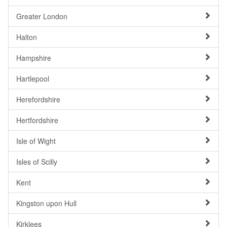
Greater London
Halton
Hampshire
Hartlepool
Herefordshire
Hertfordshire
Isle of Wight
Isles of Scilly
Kent
Kingston upon Hull
Kirklees