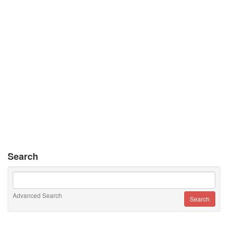
Search
Advanced Search