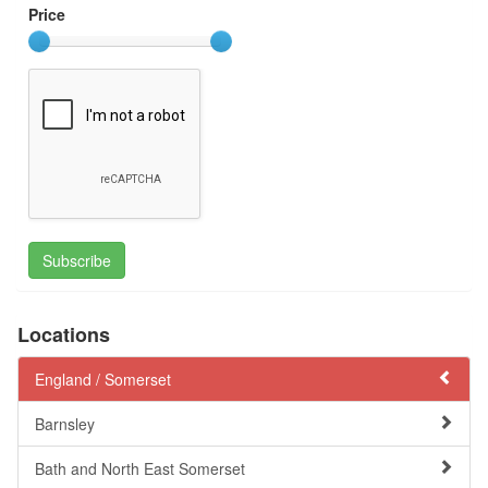
Price
Subscribe
Locations
England /
Somerset
Barnsley
Bath and North East Somerset