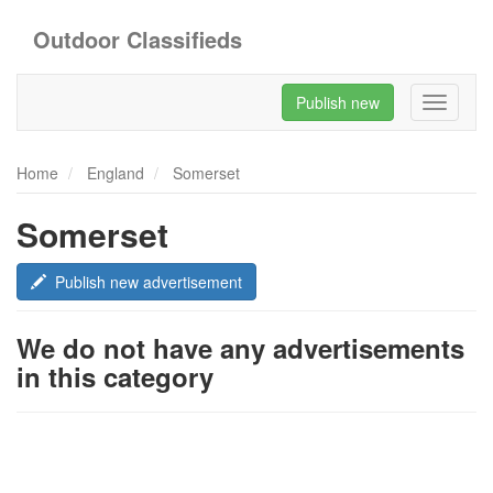
Outdoor Classifieds
Publish new
Toggle
navigati
Home
England
Somerset
Somerset
Publish new advertisement
We do not have any advertisements
in this category