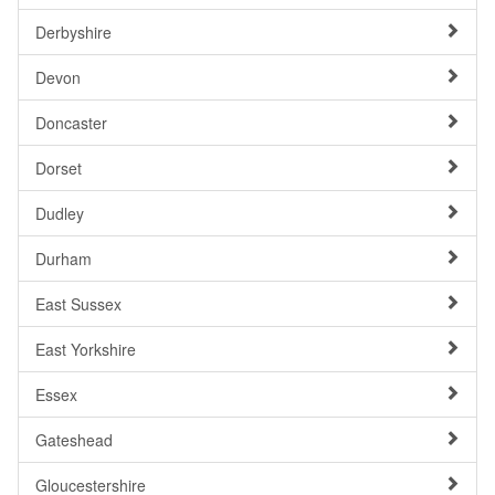
Derbyshire
Devon
Doncaster
Dorset
Dudley
Durham
East Sussex
East Yorkshire
Essex
Gateshead
Gloucestershire