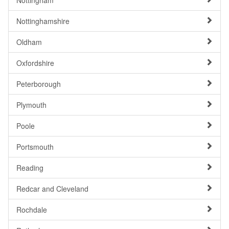
Nottingham
Nottinghamshire
Oldham
Oxfordshire
Peterborough
Plymouth
Poole
Portsmouth
Reading
Redcar and Cleveland
Rochdale