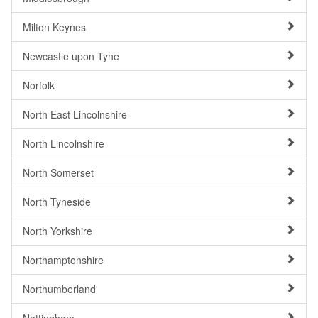
Milton Keynes
Newcastle upon Tyne
Norfolk
North East Lincolnshire
North Lincolnshire
North Somerset
North Tyneside
North Yorkshire
Northamptonshire
Northumberland