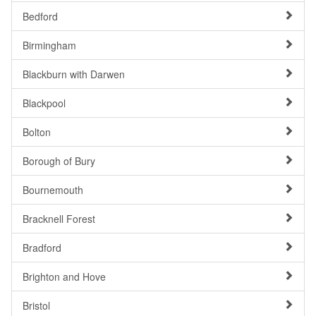
Bedford
Birmingham
Blackburn with Darwen
Blackpool
Bolton
Borough of Bury
Bournemouth
Bracknell Forest
Bradford
Brighton and Hove
Bristol