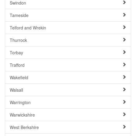
Swindon
Tameside
Telford and Wrekin
Thurrock
Torbay
Trafford
Wakefield
Walsall
Warrington
Warwickshire
West Berkshire