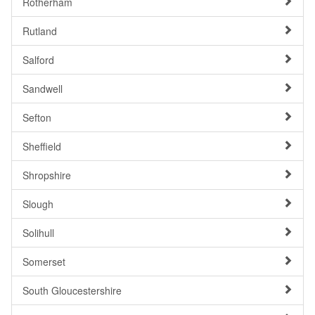
Rotherham
Rutland
Salford
Sandwell
Sefton
Sheffield
Shropshire
Slough
Solihull
Somerset
South Gloucestershire