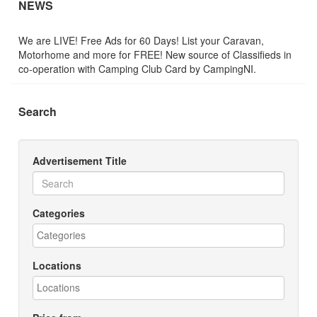
NEWS
We are LIVE! Free Ads for 60 Days! List your Caravan,
Motorhome and more for FREE! New source of Classifieds in
co-operation with Camping Club Card by CampingNI.
Search
Advertisement Title
Categories
Locations