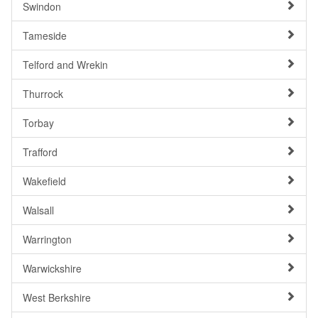
Swindon
Tameside
Telford and Wrekin
Thurrock
Torbay
Trafford
Wakefield
Walsall
Warrington
Warwickshire
West Berkshire