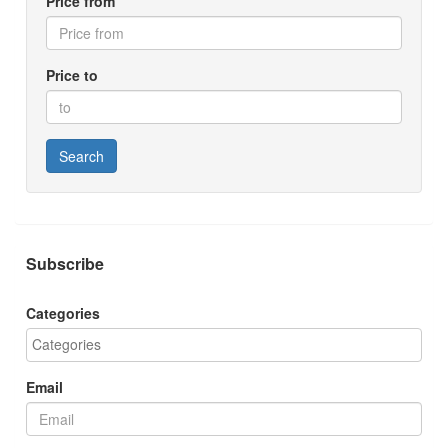
Price from
Price to
Search
Subscribe
Categories
Email