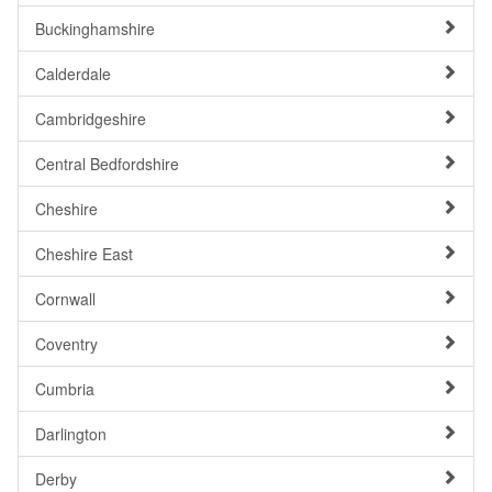
Buckinghamshire
Calderdale
Cambridgeshire
Central Bedfordshire
Cheshire
Cheshire East
Cornwall
Coventry
Cumbria
Darlington
Derby