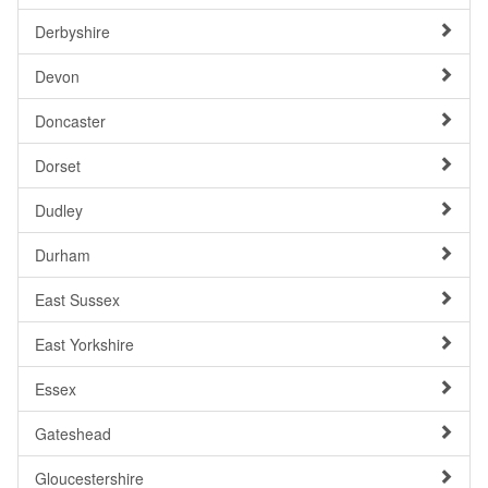
Derbyshire
Devon
Doncaster
Dorset
Dudley
Durham
East Sussex
East Yorkshire
Essex
Gateshead
Gloucestershire