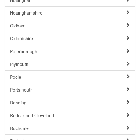
Nottingham
Nottinghamshire
Oldham
Oxfordshire
Peterborough
Plymouth
Poole
Portsmouth
Reading
Redcar and Cleveland
Rochdale