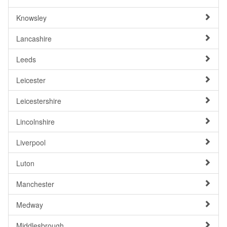
Knowsley
Lancashire
Leeds
Leicester
Leicestershire
Lincolnshire
Liverpool
Luton
Manchester
Medway
Middlesbrough