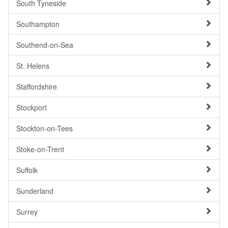
South Tyneside
Southampton
Southend-on-Sea
St. Helens
Staffordshire
Stockport
Stockton-on-Tees
Stoke-on-Trent
Suffolk
Sunderland
Surrey