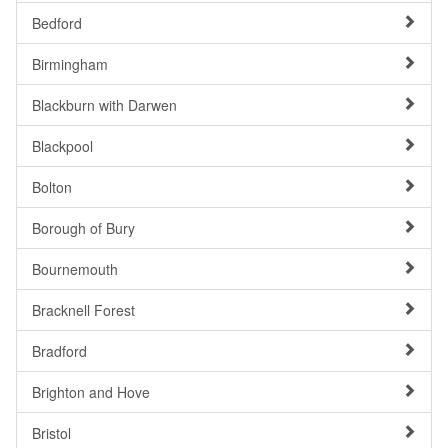
Bedford
Birmingham
Blackburn with Darwen
Blackpool
Bolton
Borough of Bury
Bournemouth
Bracknell Forest
Bradford
Brighton and Hove
Bristol