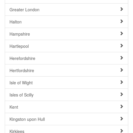
Greater London
Halton
Hampshire
Hartlepool
Herefordshire
Hertfordshire
Isle of Wight
Isles of Scilly
Kent
Kingston upon Hull
Kirklees