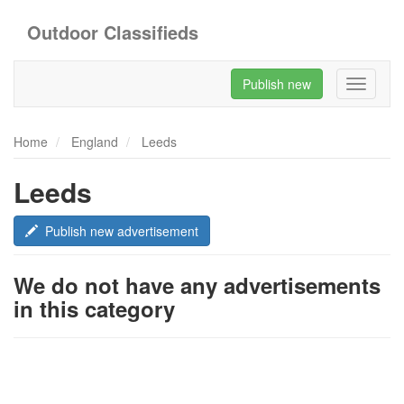
Outdoor Classifieds
Publish new
Toggle
navigati
Home
England
Leeds
Leeds
Publish new advertisement
We do not have any advertisements
in this category