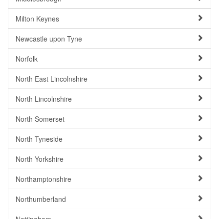
Milton Keynes
Newcastle upon Tyne
Norfolk
North East Lincolnshire
North Lincolnshire
North Somerset
North Tyneside
North Yorkshire
Northamptonshire
Northumberland