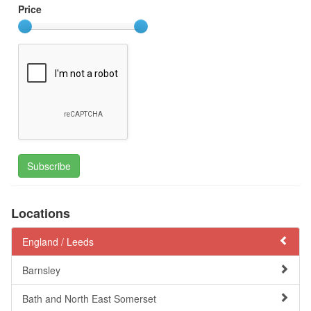
Price
Subscribe
Locations
England /
Leeds
Barnsley
Bath and North East Somerset