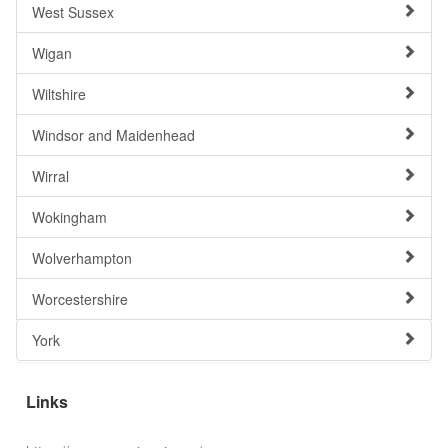
West Sussex
Wigan
Wiltshire
Windsor and Maidenhead
Wirral
Wokingham
Wolverhampton
Worcestershire
York
Links