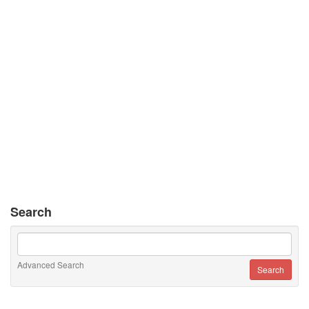
Search
Advanced Search