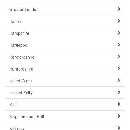
Greater London
Halton
Hampshire
Hartlepool
Herefordshire
Hertfordshire
Isle of Wight
Isles of Scilly
Kent
Kingston upon Hull
Kirklees