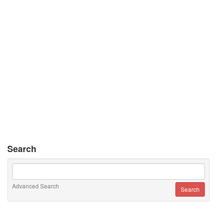
Search
Advanced Search