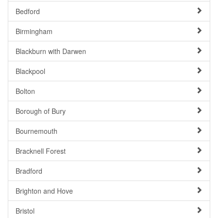
Bedford
Birmingham
Blackburn with Darwen
Blackpool
Bolton
Borough of Bury
Bournemouth
Bracknell Forest
Bradford
Brighton and Hove
Bristol