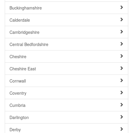
Buckinghamshire
Calderdale
Cambridgeshire
Central Bedfordshire
Cheshire
Cheshire East
Cornwall
Coventry
Cumbria
Darlington
Derby