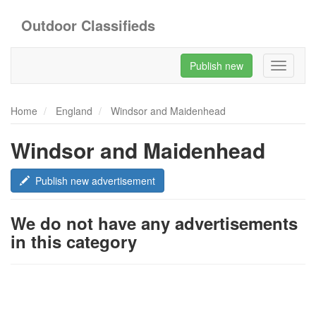
Outdoor Classifieds
Publish new
Toggle
navigati
Home
England
Windsor and Maidenhead
Windsor and Maidenhead
Publish new advertisement
We do not have any advertisements
in this category