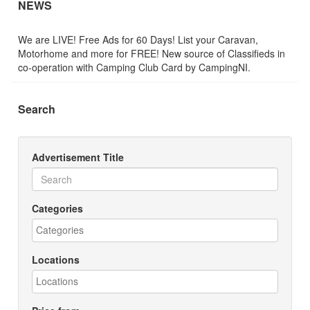
NEWS
We are LIVE! Free Ads for 60 Days! List your Caravan,
Motorhome and more for FREE! New source of Classifieds in
co-operation with Camping Club Card by CampingNI.
Search
Advertisement Title
Categories
Locations