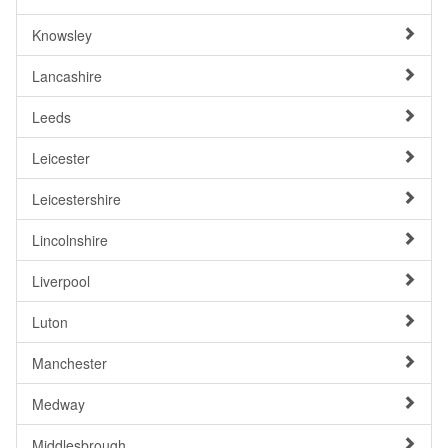
Knowsley
Lancashire
Leeds
Leicester
Leicestershire
Lincolnshire
Liverpool
Luton
Manchester
Medway
Middlesbrough