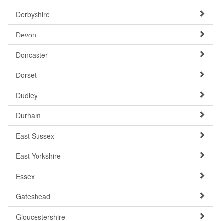
Derbyshire
Devon
Doncaster
Dorset
Dudley
Durham
East Sussex
East Yorkshire
Essex
Gateshead
Gloucestershire