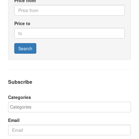
Price from
Price to
Search
Subscribe
Categories
Email