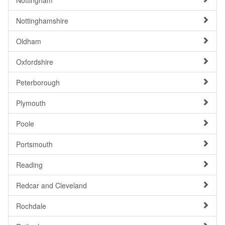
Nottingham
Nottinghamshire
Oldham
Oxfordshire
Peterborough
Plymouth
Poole
Portsmouth
Reading
Redcar and Cleveland
Rochdale