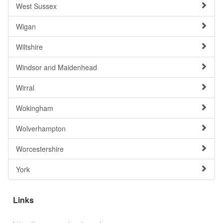
West Sussex
Wigan
Wiltshire
Windsor and Maidenhead
Wirral
Wokingham
Wolverhampton
Worcestershire
York
Links