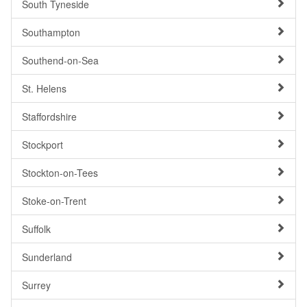
South Tyneside
Southampton
Southend-on-Sea
St. Helens
Staffordshire
Stockport
Stockton-on-Tees
Stoke-on-Trent
Suffolk
Sunderland
Surrey