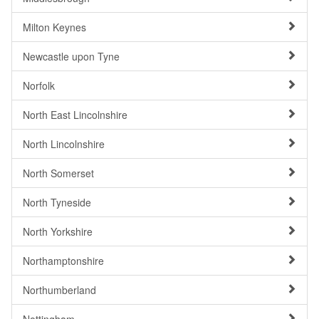
Milton Keynes
Newcastle upon Tyne
Norfolk
North East Lincolnshire
North Lincolnshire
North Somerset
North Tyneside
North Yorkshire
Northamptonshire
Northumberland