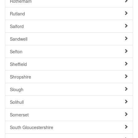
Rotherham
Rutland
Salford
Sandwell
Sefton
Sheffield
Shropshire
Slough
Solihull
Somerset
South Gloucestershire