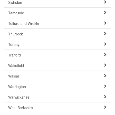
Swindon
Tameside
Telford and Wrekin
Thurrock
Torbay
Trafford
Wakefield
Walsall
Warrington
Warwickshire
West Berkshire