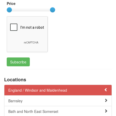
Price
Subscribe
Locations
England /
Windsor and Maidenhead
Barnsley
Bath and North East Somerset