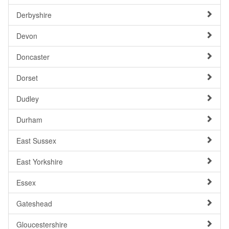
Derbyshire
Devon
Doncaster
Dorset
Dudley
Durham
East Sussex
East Yorkshire
Essex
Gateshead
Gloucestershire