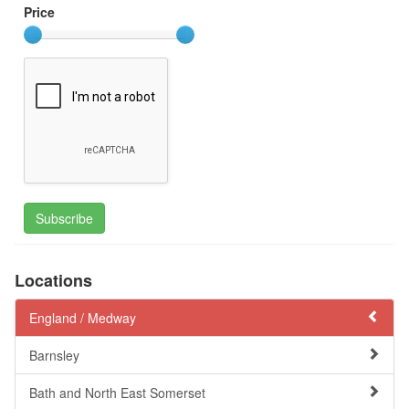
Price
Subscribe
Locations
England /
Medway
Barnsley
Bath and North East Somerset