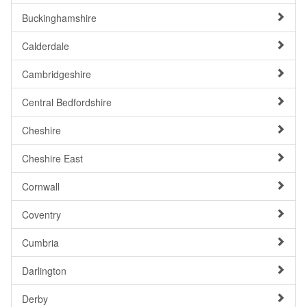
Buckinghamshire
Calderdale
Cambridgeshire
Central Bedfordshire
Cheshire
Cheshire East
Cornwall
Coventry
Cumbria
Darlington
Derby