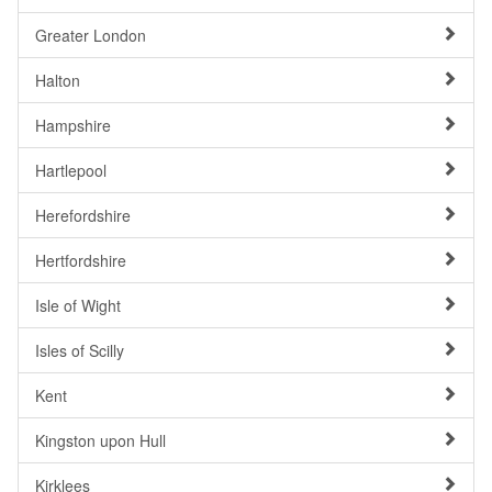
Greater London
Halton
Hampshire
Hartlepool
Herefordshire
Hertfordshire
Isle of Wight
Isles of Scilly
Kent
Kingston upon Hull
Kirklees