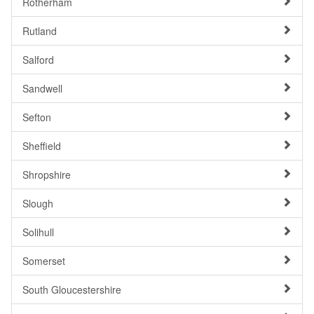
Rotherham
Rutland
Salford
Sandwell
Sefton
Sheffield
Shropshire
Slough
Solihull
Somerset
South Gloucestershire