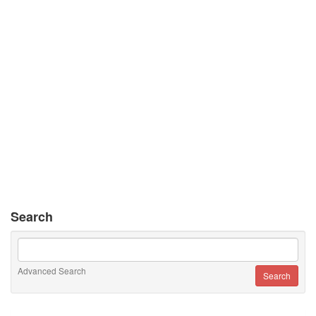
Search
Advanced Search