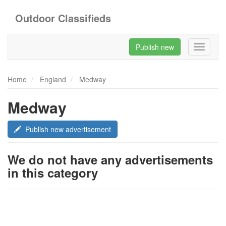
Outdoor Classifieds
Publish new
Toggle
navigati
Home
England
Medway
Medway
Publish new advertisement
We do not have any advertisements
in this category