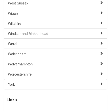
West Sussex
Wigan
Wiltshire
Windsor and Maidenhead
Wirral
Wokingham
Wolverhampton
Worcestershire
York
Links