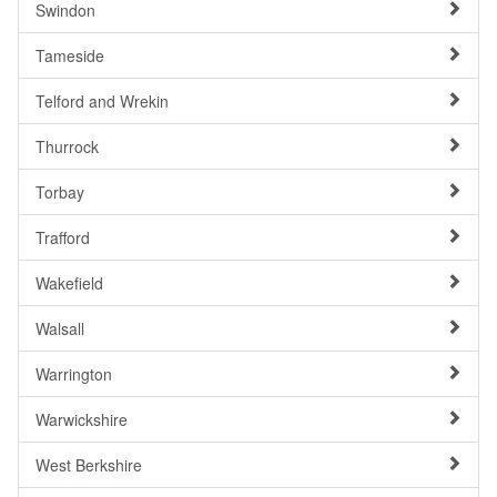
Swindon
Tameside
Telford and Wrekin
Thurrock
Torbay
Trafford
Wakefield
Walsall
Warrington
Warwickshire
West Berkshire