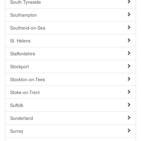
South Tyneside
Southampton
Southend-on-Sea
St. Helens
Staffordshire
Stockport
Stockton-on-Tees
Stoke-on-Trent
Suffolk
Sunderland
Surrey