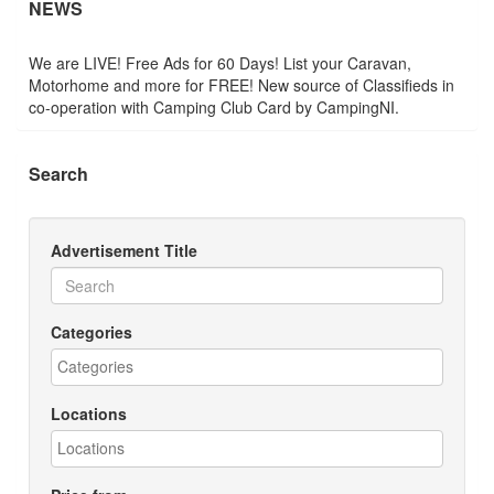
NEWS
We are LIVE! Free Ads for 60 Days! List your Caravan,
Motorhome and more for FREE! New source of Classifieds in
co-operation with Camping Club Card by CampingNI.
Search
Advertisement Title
Categories
Locations