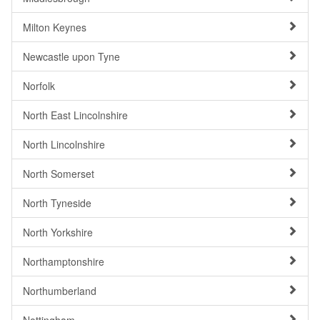
Milton Keynes
Newcastle upon Tyne
Norfolk
North East Lincolnshire
North Lincolnshire
North Somerset
North Tyneside
North Yorkshire
Northamptonshire
Northumberland