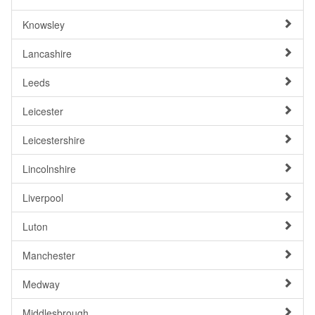
Knowsley
Lancashire
Leeds
Leicester
Leicestershire
Lincolnshire
Liverpool
Luton
Manchester
Medway
Middlesbrough