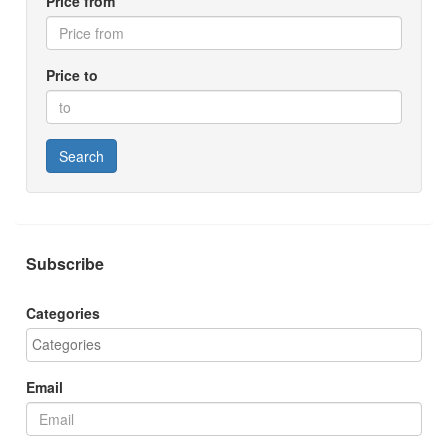
Price from
Price to
Search
Subscribe
Categories
Email