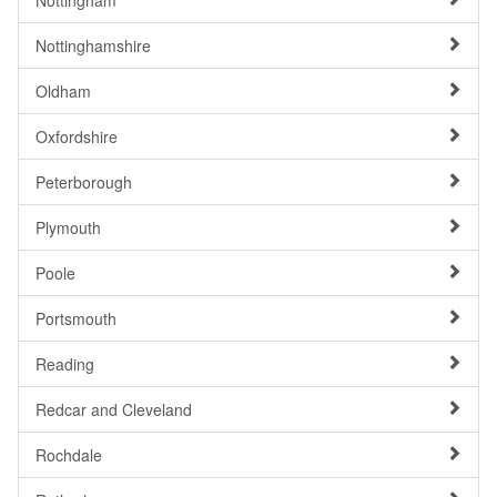
Nottingham
Nottinghamshire
Oldham
Oxfordshire
Peterborough
Plymouth
Poole
Portsmouth
Reading
Redcar and Cleveland
Rochdale