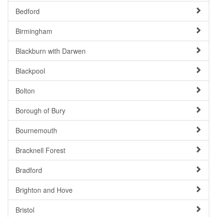
Bedford
Birmingham
Blackburn with Darwen
Blackpool
Bolton
Borough of Bury
Bournemouth
Bracknell Forest
Bradford
Brighton and Hove
Bristol