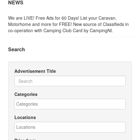
NEWS
We are LIVE! Free Ads for 60 Days! List your Caravan,
Motorhome and more for FREE! New source of Classifieds in
co-operation with Camping Club Card by CampingNI.
Search
Advertisement Title
Categories
Locations