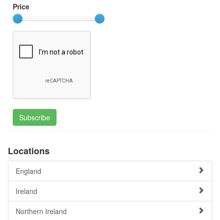
Price
Subscribe
Locations
England
Ireland
Northern Ireland