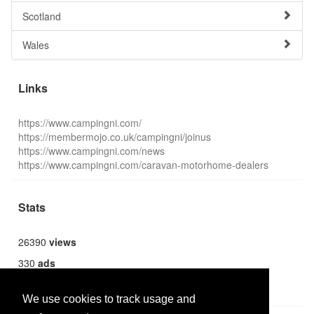
Scotland
Wales
Links
https://www.campingni.com/
https://membermojo.co.uk/campingni/joinus
https://www.campingni.com/news
https://www.campingni.com/caravan-motorhome-dealers
Stats
26390
views
330
ads
1362
users
We use cookies to track usage and