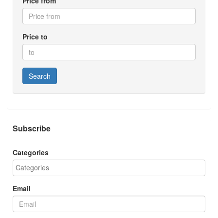
Price from
Price to
Search
Subscribe
Categories
Email