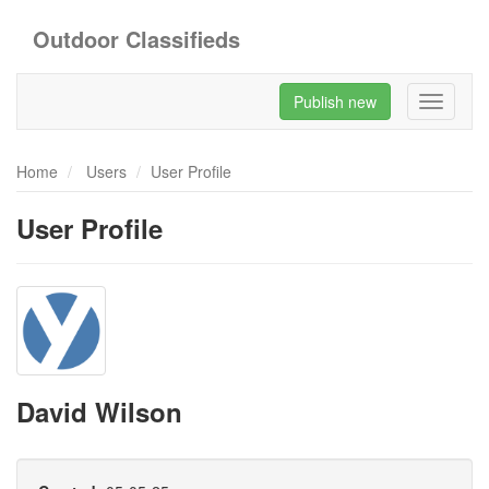
Outdoor Classifieds
Publish new
Toggle
navigati
Home
Users
User Profile
User Profile
David Wilson