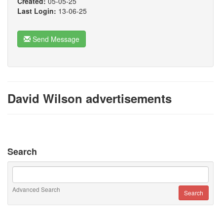
Created:
05-05-25
Last Login:
13-06-25
Send Message
David Wilson advertisements
Search
Advanced Search