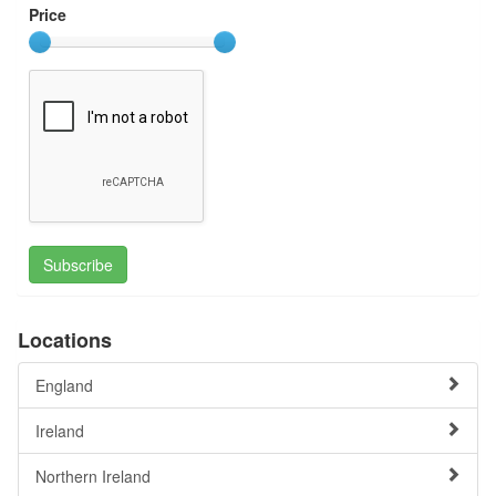
Price
Subscribe
Locations
England
Ireland
Northern Ireland