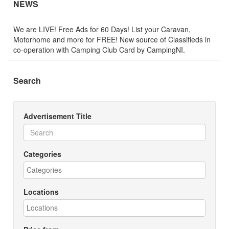
NEWS
We are LIVE! Free Ads for 60 Days! List your Caravan,
Motorhome and more for FREE! New source of Classifieds in
co-operation with Camping Club Card by CampingNI.
Search
Advertisement Title
Categories
Locations