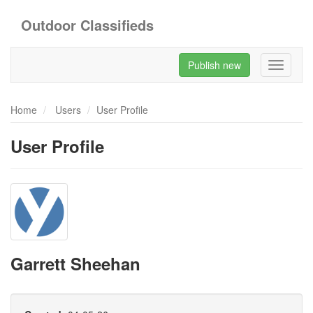
Outdoor Classifieds
Publish new
Toggle
navigati
Home
Users
User Profile
User Profile
Garrett Sheehan