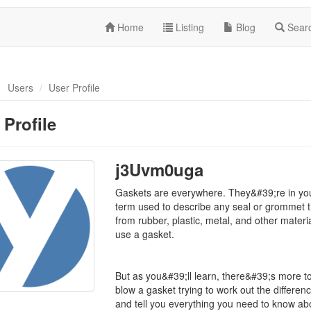
Home
Listing
Blog
Sear
Users
User Profile
 Profile
j3Uvm0uga
Gaskets are everywhere. They&#39;re in your
term used to describe any seal or grommet t
from rubber, plastic, metal, and other mate
use a gasket.
But as you&#39;ll learn, there&#39;s more to
blow a gasket trying to work out the differen
and tell you everything you need to know ab