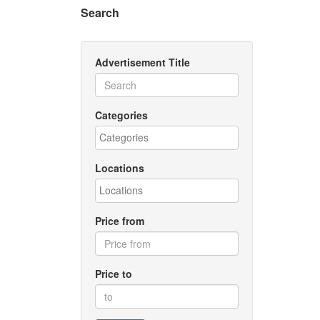
Search
Advertisement Title
Categories
Locations
Price from
Price to