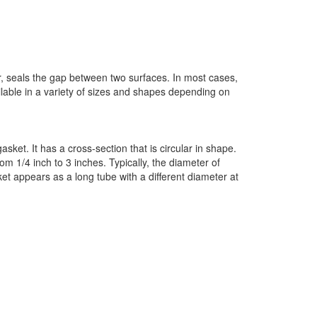
, seals the gap between two surfaces. In most cases,
lable in a variety of sizes and shapes depending on
sket. It has a cross-section that is circular in shape.
om 1/4 inch to 3 inches. Typically, the diameter of
ket appears as a long tube with a different diameter at