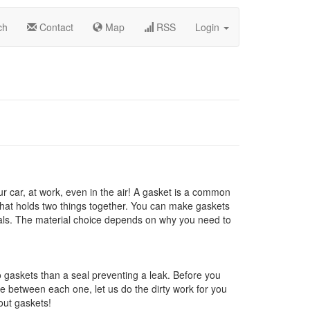
ch
Contact
Map
RSS
Login
 car, at work, even in the air! A gasket is a common
hat holds two things together. You can make gaskets
rials. The material choice depends on why you need to
 gaskets than a seal preventing a leak. Before you
ce between each one, let us do the dirty work for you
out gaskets!