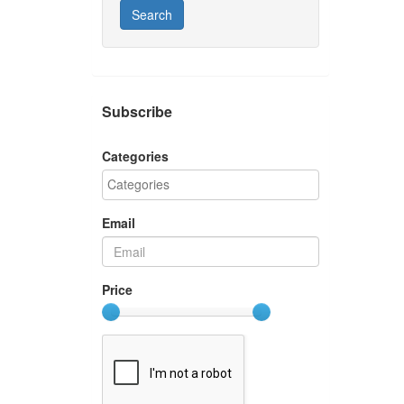
Search
Subscribe
Categories
Email
Price