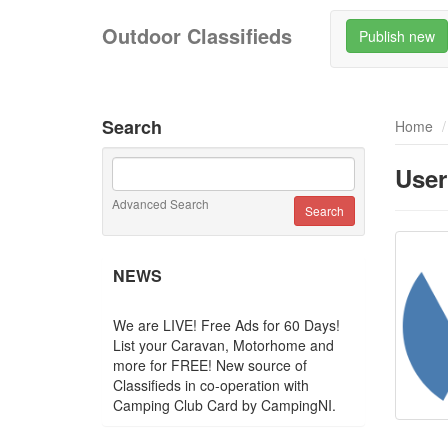
Outdoor Classifieds
Publish new
Search
Home
User
Advanced Search
NEWS
We are LIVE! Free Ads for 60 Days!
List your Caravan, Motorhome and
more for FREE! New source of
Classifieds in co-operation with
Camping Club Card by CampingNI.