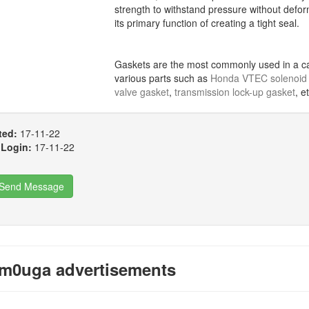
strength to withstand pressure without defor
its primary function of creating a tight seal.
Gaskets are the most commonly used in a car
various parts such as
Honda VTEC solenoid 
valve gasket
,
transmission lock-up gasket
, e
ted:
17-11-22
 Login:
17-11-22
Send Message
m0uga advertisements