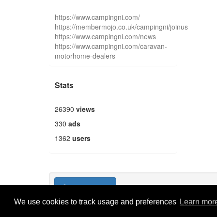
https://www.campingni.com/
https://membermojo.co.uk/campingni/joinus
https://www.campingni.com/news
https://www.campingni.com/caravan-
motorhome-dealers
Stats
26390
views
330
ads
1362
users
Publish new
We use cookies to track usage and preferences
Learn mor