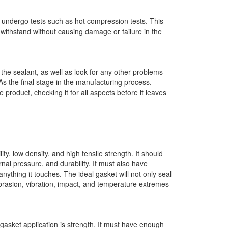
s undergo tests such as hot compression tests. This
 withstand without causing damage or failure in the
n the sealant, as well as look for any other problems
As the final stage in the manufacturing process,
 product, checking it for all aspects before it leaves
ty, low density, and high tensile strength. It should
nal pressure, and durability. It must also have
anything it touches. The ideal gasket will not only seal
abrasion, vibration, impact, and temperature extremes
 gasket application is strength. It must have enough