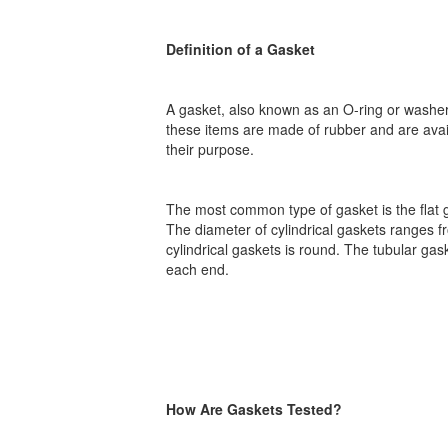
Definition of a Gasket
A gasket, also known as an O-ring or washer
these items are made of rubber and are avai
their purpose.
The most common type of gasket is the flat ga
The diameter of cylindrical gaskets ranges fr
cylindrical gaskets is round. The tubular gas
each end.
How Are Gaskets Tested?