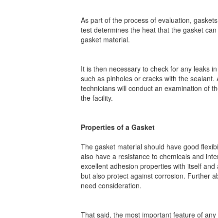
As part of the process of evaluation, gasket
test determines the heat that the gasket can
gasket material.
It is then necessary to check for any leaks i
such as pinholes or cracks with the sealant. 
technicians will conduct an examination of the
the facility.
Properties of a Gasket
The gasket material should have good flexibili
also have a resistance to chemicals and inter
excellent adhesion properties with itself and 
but also protect against corrosion. Further 
need consideration.
That said, the most important feature of any