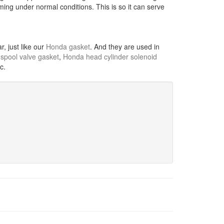
ming under normal conditions. This is so it can serve
, just like our
Honda gasket
. And they are used in
spool valve gasket
,
Honda head cylinder solenoid
tc.