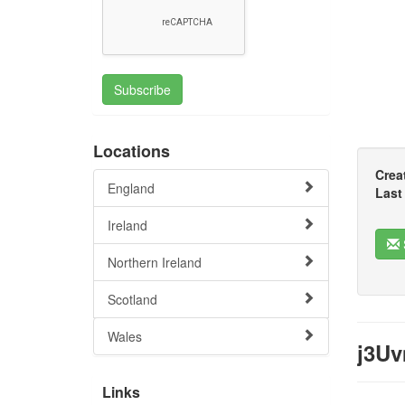
Subscribe
Locations
Crea
England
Last
Ireland
Northern Ireland
Scotland
Wales
j3Uv
Links