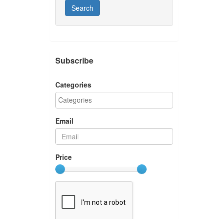
Search
Subscribe
Categories
Email
Price