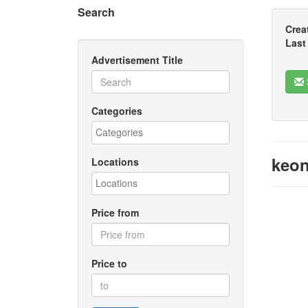
Search
Crea
Last
Advertisement Title
Categories
keon
Locations
Price from
Price to