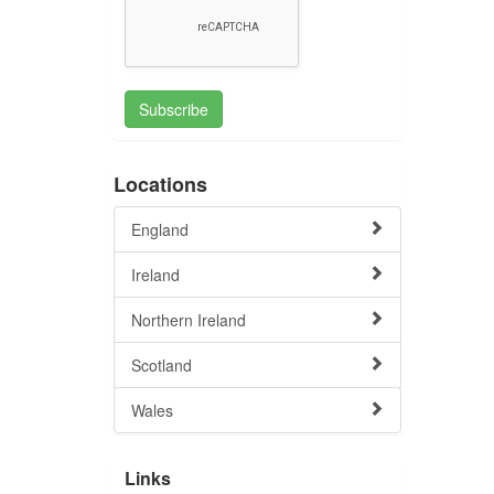
Subscribe
Locations
England
Ireland
Northern Ireland
Scotland
Wales
Links