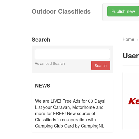
Outdoor Classifieds
Publish new
Search
Home
User
Advanced Search
NEWS
We are LIVE! Free Ads for 60 Days!
List your Caravan, Motorhome and
more for FREE! New source of
Classifieds in co-operation with
Camping Club Card by CampingNI.