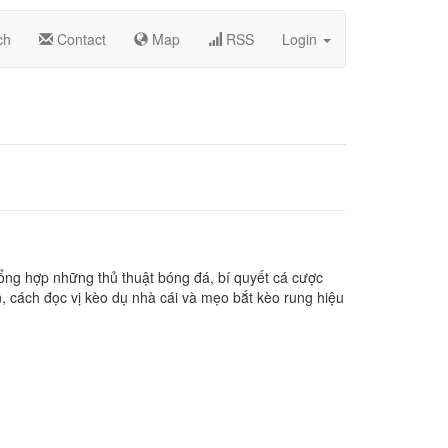
ch
Contact
Map
RSS
Login
ổng hợp những thủ thuật bóng đá, bí quyết cá cược
, cách đọc vị kèo dụ nhà cái và mẹo bắt kèo rung hiệu