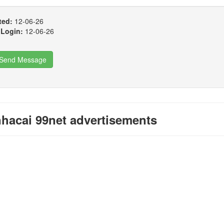
ted:
12-06-26
 Login:
12-06-26
Send Message
hacai 99net advertisements