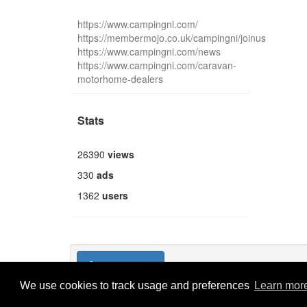
https://www.campingni.com/
https://membermojo.co.uk/campingni/joinus
https://www.campingni.com/news
https://www.campingni.com/caravan-
motorhome-dealers
Stats
26390
views
330
ads
1362
users
Publish new
We use cookies to track usage and preferences
Learn mor