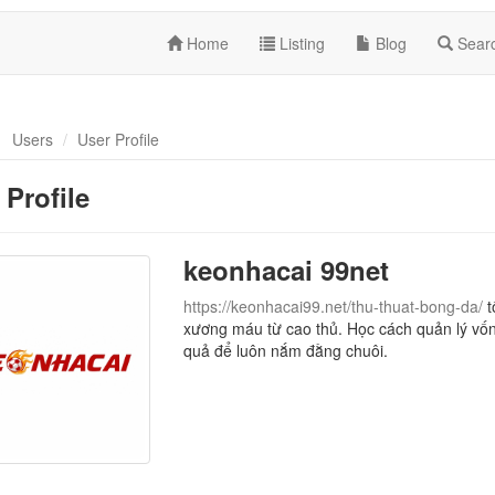
Home
Listing
Blog
Sear
Users
User Profile
 Profile
keonhacai 99net
https://keonhacai99.net/thu-thuat-bong-da/
t
xương máu từ cao thủ. Học cách quản lý vốn
quả để luôn nắm đằng chuôi.