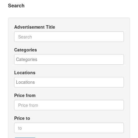
Search
Advertisement Title
Categories
Locations
Price from
Price to