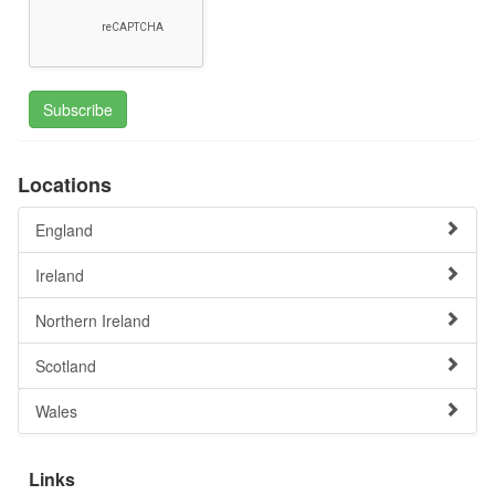
Subscribe
Locations
England
Ireland
Northern Ireland
Scotland
Wales
Links