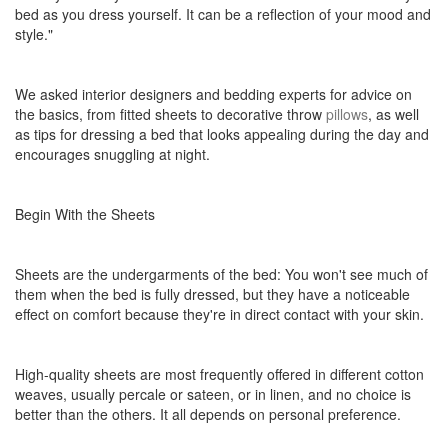
bed as you dress yourself. It can be a reflection of your mood and
style."
We asked interior designers and bedding experts for advice on
the basics, from fitted sheets to decorative throw
pillows
, as well
as tips for dressing a bed that looks appealing during the day and
encourages snuggling at night.
Begin With the Sheets
Sheets are the undergarments of the bed: You won't see much of
them when the bed is fully dressed, but they have a noticeable
effect on comfort because they're in direct contact with your skin.
High-quality sheets are most frequently offered in different cotton
weaves, usually percale or sateen, or in linen, and no choice is
better than the others. It all depends on personal preference.