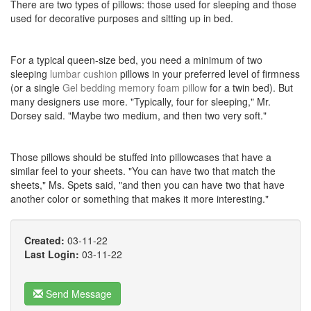
There are two types of pillows: those used for sleeping and those
used for decorative purposes and sitting up in bed.
For a typical queen-size bed, you need a minimum of two
sleeping
lumbar cushion
pillows in your preferred level of firmness
(or a single
Gel bedding memory foam pillow
for a twin bed). But
many designers use more. "Typically, four for sleeping," Mr.
Dorsey said. "Maybe two medium, and then two very soft."
Those pillows should be stuffed into pillowcases that have a
similar feel to your sheets. "You can have two that match the
sheets," Ms. Spets said, "and then you can have two that have
another color or something that makes it more interesting."
Created:
03-11-22
Last Login:
03-11-22
Send Message