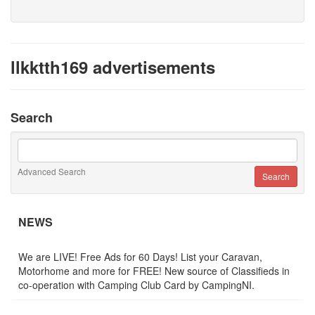
llkktth169 advertisements
Search
Advanced Search
NEWS
We are LIVE! Free Ads for 60 Days! List your Caravan,
Motorhome and more for FREE! New source of Classifieds in
co-operation with Camping Club Card by CampingNI.