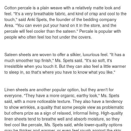
Cotton percale is a plain weave with a relatively matte look and
feel. "It's a very breathable fabric, and kind of crisp and cool to the
touch," said Anki Spets, the founder of the bedding company
Area. "You can even put your hand on it in the store, and the
percale will feel cooler than the sateen." Percale is popular with
people who often feel too hot under the covers.
Sateen sheets are woven to offer a silkier, luxurious feel. "It has a
much smoother top finish," Ms. Spets said. "It's so soft, it's
irresistible when you touch it. But they can also feel a little warmer
to sleep in, so that's where you have to know what you like."
Linen sheets are another popular option, but they aren't for
everyone. "They have a more organic, earthy look," Ms. Spets
said, with a more noticeable texture. They also have a tendency
to show wrinkles, a quality that some people view as problematic
but others prize as a sign of relaxed, informal living. High-quality
linen sheets tend to breathe well and absorb moisture, so they
feel cool like percale, Ms. Spets said, while lower-quality options
may be thicker and warmer, or even feel rough against the skin.