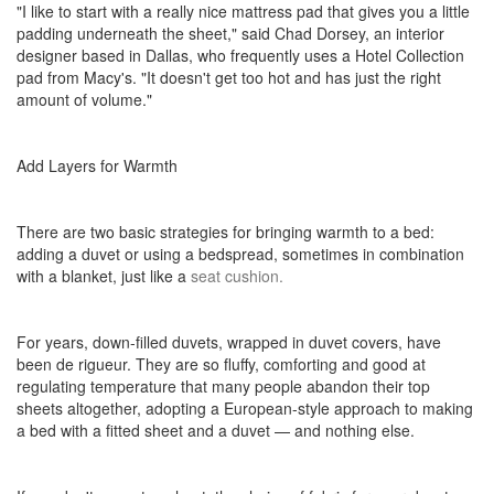
"I like to start with a really nice mattress pad that gives you a little
padding underneath the sheet," said Chad Dorsey, an interior
designer based in Dallas, who frequently uses a Hotel Collection
pad from Macy's. "It doesn't get too hot and has just the right
amount of volume."
Add Layers for Warmth
There are two basic strategies for bringing warmth to a bed:
adding a duvet or using a bedspread, sometimes in combination
with a blanket, just like a
seat cushion.
For years, down-filled duvets, wrapped in duvet covers, have
been de rigueur. They are so fluffy, comforting and good at
regulating temperature that many people abandon their top
sheets altogether, adopting a European-style approach to making
a bed with a fitted sheet and a duvet — and nothing else.