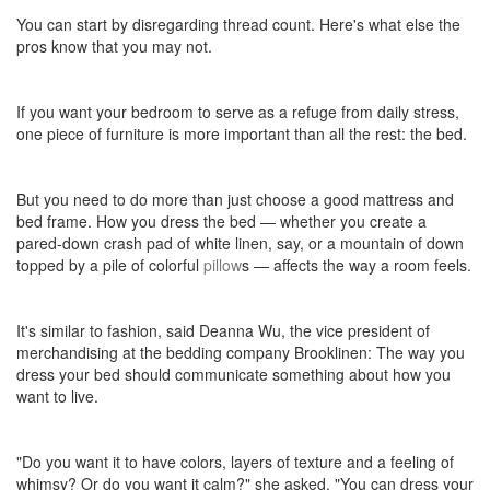
You can start by disregarding thread count. Here's what else the
pros know that you may not.
If you want your bedroom to serve as a refuge from daily stress,
one piece of furniture is more important than all the rest: the bed.
But you need to do more than just choose a good mattress and
bed frame. How you dress the bed — whether you create a
pared-down crash pad of white linen, say, or a mountain of down
topped by a pile of colorful
pillow
s — affects the way a room feels.
It's similar to fashion, said Deanna Wu, the vice president of
merchandising at the bedding company Brooklinen: The way you
dress your bed should communicate something about how you
want to live.
"Do you want it to have colors, layers of texture and a feeling of
whimsy? Or do you want it calm?" she asked. "You can dress your