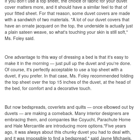
If you don't use a top sheet, the choice of fabric for your duvet
cover matters more, and it should have a similar feel to that of
your fitted sheet. For that reason, some duvet covers are made
with a sandwich of two materials. "A lot of our duvet covers that
have an ornate jacquard on the top, the underside is actually just
a plain sateen weave, so what's touching your skin is still soft,"
Ms. Foley said.
One advantage to this way of dressing a bed is that it's easy to
make it in the morning — just pull up the duvet and you're done.
Of course, it's perfectly acceptable to use a top sheet with a
duvet, if you prefer. In that case, Ms. Foley recommended folding
the top sheet over the top 15 inches of the duvet, at the head of
the bed, for comfort and a decorative touch.
But now bedspreads, coverlets and quilts — once elbowed out by
duvets — are making a comeback. Many interior designers are
embracing them, and companies like Coyuchi, Parachute Home
and Hale Mercantile are introducing more options."Five years
ago, it was always about this chunky duvet you had to deal with,
and it was impossible to find a bedspread," said Jayne Michaels,