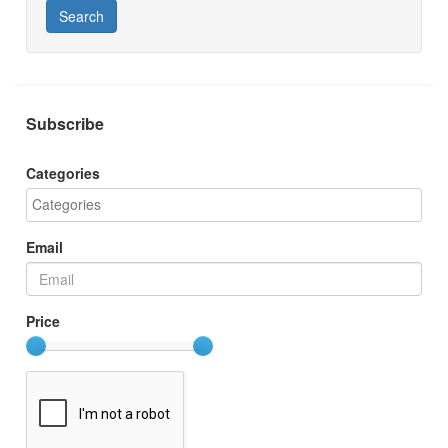
Search
Subscribe
Categories
Email
Price