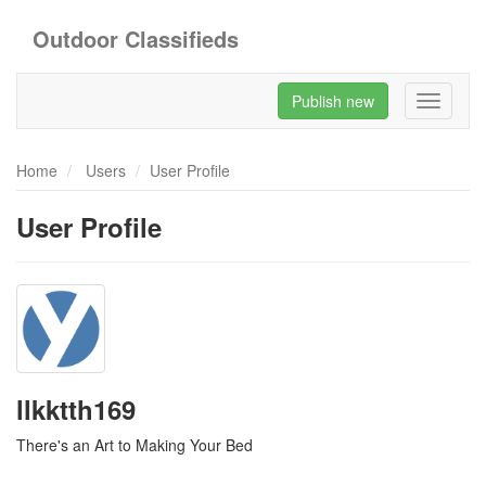
Outdoor Classifieds
Publish new
Toggle
navigati
Home
Users
User Profile
User Profile
llkktth169
There's an Art to Making Your Bed