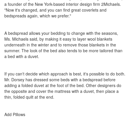
a founder of the New York-based interior design firm 2Michaels.
"Now it's changed, and you can find great coverlets and
bedspreads again, which we prefer."
A bedspread allows your bedding to change with the seasons,
Ms. Michaels said, by making it easy to layer wool blankets
underneath in the winter and to remove those blankets in the
summer. The look of the bed also tends to be more tailored than
a bed with a duvet.
If you can't decide which approach is best, it's possible to do both.
Mr. Dorsey has dressed some beds with a bedspread before
adding a folded duvet at the foot of the bed. Other designers do
the opposite and cover the mattress with a duvet, then place a
thin, folded quilt at the end.
Add Pillows