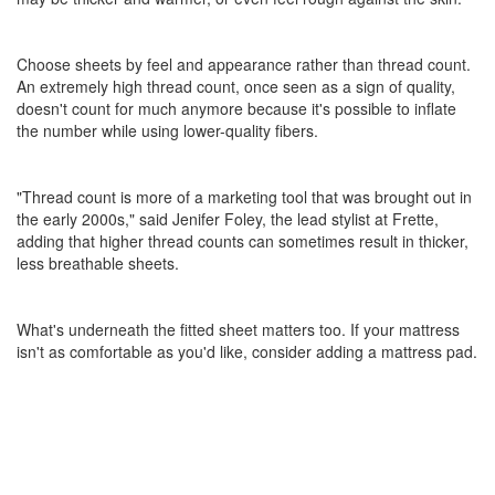
Choose sheets by feel and appearance rather than thread count.
An extremely high thread count, once seen as a sign of quality,
doesn't count for much anymore because it's possible to inflate
the number while using lower-quality fibers.
"Thread count is more of a marketing tool that was brought out in
the early 2000s," said Jenifer Foley, the lead stylist at Frette,
adding that higher thread counts can sometimes result in thicker,
less breathable sheets.
What's underneath the fitted sheet matters too. If your mattress
isn't as comfortable as you'd like, consider adding a mattress pad.