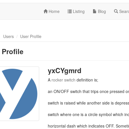
Home
Listing
Blog
Sear
Users
User Profile
 Profile
yxCYgmrd
A
rocker switch
definition is;
an ON/OFF switch that trips once pressed o
switch is raised while another side is depre
switch where one is a circle symbol which ind
horizontal dash which indicates OFF. Someti