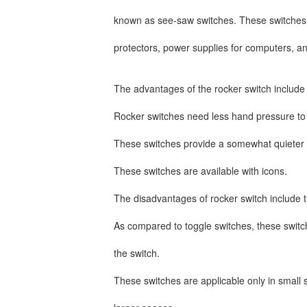
known as see-saw switches. These switches 
protectors, power supplies for computers, 
The advantages of the rocker switch include
Rocker switches need less hand pressure to
These switches provide a somewhat quieter 
These switches are available with icons.
The disadvantages of rocker switch include 
As compared to toggle switches, these switch
the switch.
These switches are applicable only in small 