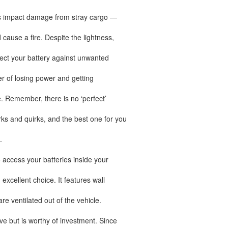
nts impact damage from stray cargo —
 cause a fire. Despite the lightness,
tect your battery against unwanted
ger of losing power and getting
. Remember, there is no ‘perfect’
rks and quirks, and the best one for you
.
 access your batteries inside your
xcellent choice. It features wall
e ventilated out of the vehicle.
e but is worthy of investment. Since