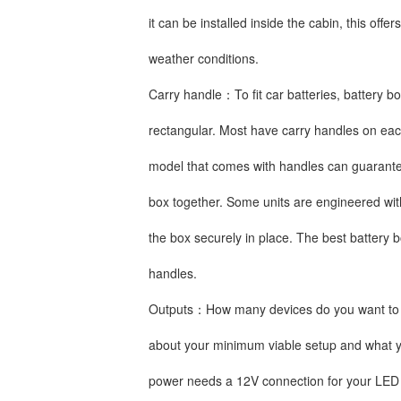
it can be installed inside the cabin, this offe
weather conditions.
Carry handle：To fit car batteries, battery b
rectangular. Most have carry handles on each
model that comes with handles can guarantee
box together. Some units are engineered wit
the box securely in place. The best battery b
handles.
Outputs：How many devices do you want to c
about your minimum viable setup and what y
power needs a 12V connection for your LED l