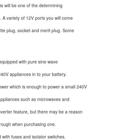
s will be one of the determining
. A variety of 12V ports you will come
tte plug, socket and merit plug. Some
equipped with pure sine wave
240V appliances in to your battery.
ower which is enough to power a small 240V
w appliances such as microwaves and
verter feature, but there may be a reason
 through when purchasing one.
with fuses and isolator switches.