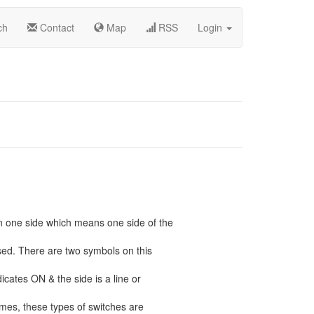
ch
Contact
Map
RSS
Login
n one side which means one side of the
ssed. There are two symbols on this
icates ON & the side is a line or
mes, these types of switches are