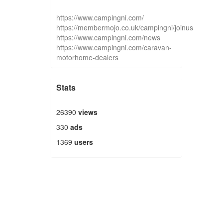
https://www.campingni.com/
https://membermojo.co.uk/campingni/joinus
https://www.campingni.com/news
https://www.campingni.com/caravan-
motorhome-dealers
Stats
26390
views
330
ads
1369
users