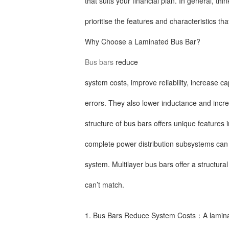
that suits your financial plan. In general, th
prioritise the features and characteristics th
Why Choose a Laminated Bus Bar?
Bus bars
reduce
system costs, improve reliability, increase c
errors. They also lower inductance and incre
structure of bus bars offers unique features
complete power distribution subsystems can a
system. Multilayer bus bars offer a structural
can’t match.
1. Bus Bars Reduce System Costs：A laminat