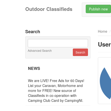
Outdoor Classifieds
Publish new
Search
Home
User
Advanced Search
NEWS
We are LIVE! Free Ads for 60 Days!
List your Caravan, Motorhome and
more for FREE! New source of
Classifieds in co-operation with
Camping Club Card by CampingNI.