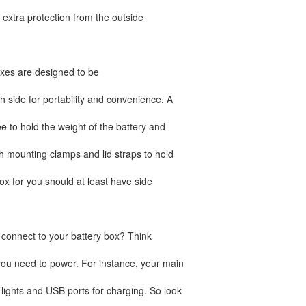
rs extra protection from the outside
oxes are designed to be
 side for portability and convenience. A
 to hold the weight of the battery and
h mounting clamps and lid straps to hold
ox for you should at least have side
onnect to your battery box? Think
ou need to power. For instance, your main
ights and USB ports for charging. So look