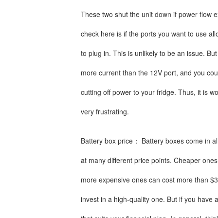
These two shut the unit down if power flow e
check here is if the ports you want to use a
to plug in. This is unlikely to be an issue. B
more current than the 12V port, and you coul
cutting off power to your fridge. Thus, it is 
very frustrating.
Battery box price： Battery boxes come in al
at many different price points. Cheaper ones
more expensive ones can cost more than $300.
invest in a high-quality one. But if you have a