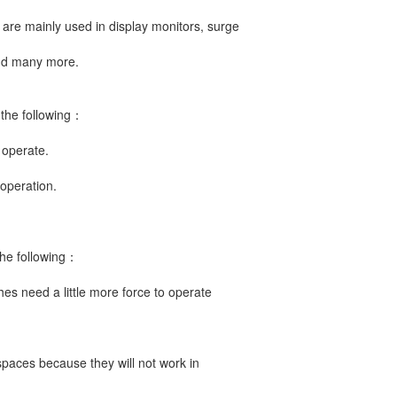
are mainly used in display monitors, surge
and many more.
 the following：
 operate.
operation.
the following：
es need a little more force to operate
spaces because they will not work in