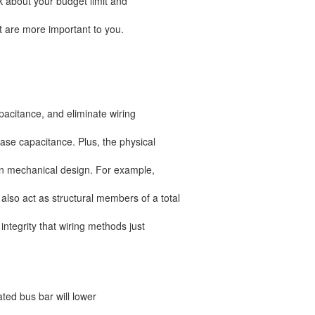
ink about your budget limit and
at are more important to you.
apacitance, and eliminate wiring
ase capacitance. Plus, the physical
 in mechanical design. For example,
lso act as structural members of a total
 integrity that wiring methods just
ed bus bar will lower