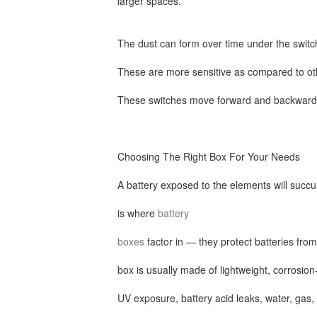
larger spaces.
The dust can form over time under the switc
These are more sensitive as compared to oth
These switches move forward and backward
Choosing The Right Box For Your Needs
A battery exposed to the elements will succu
is where
battery
boxes
factor in — they protect batteries fro
box is usually made of lightweight, corrosion-
UV exposure, battery acid leaks, water, gas,