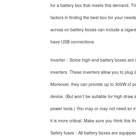
for a battery box that meets this demand. Thi
factors in finding the best box for your needs
across on battery boxes can include a cigare
have USB connections.
Inverter：Some high-end battery boxes are 
inverters. These inverters allow you to plug 
Moreover, they can provide up to 300W of p
device. (But won’t be suitable for high dra
power tools.) You may or may not need an in
it is more critical. Make sure you think this
Safety fuses：All battery boxes are equipped 