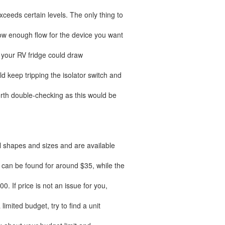
xceeds certain levels. The only thing to
llow enough flow for the device you want
ut your RV fridge could draw
d keep tripping the isolator switch and
worth double-checking as this would be
l shapes and sizes and are available
 can be found for around $35, while the
 If price is not an issue for you,
 limited budget, try to find a unit