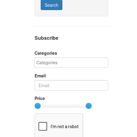
Search
Subscribe
Categories
Email
Price