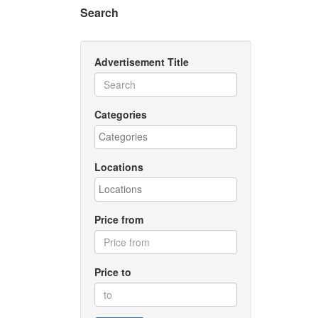
Search
Advertisement Title
Categories
Locations
Price from
Price to