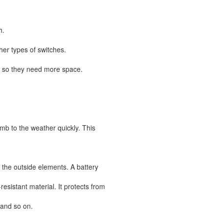
h.
er types of switches.
 so they need more space.
mb to the weather quickly. This
m the outside elements. A battery
resistant material. It protects from
 and so on.