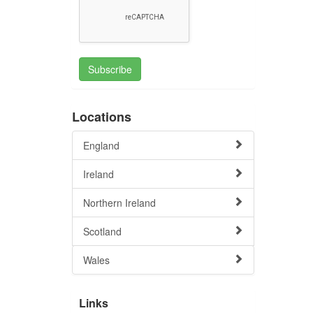
Subscribe
Locations
England
Ireland
Northern Ireland
Scotland
Wales
Links