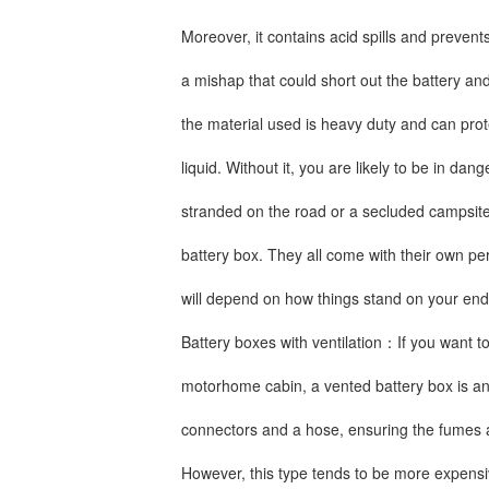
Moreover, it contains acid spills and preve
a mishap that could short out the battery and
the material used is heavy duty and can pro
liquid. Without it, you are likely to be in dan
stranded on the road or a secluded campsite
battery box. They all come with their own pe
will depend on how things stand on your end
Battery boxes with ventilation：If you want to
motorhome cabin, a vented battery box is an e
connectors and a hose, ensuring the fumes ar
However, this type tends to be more expensiv