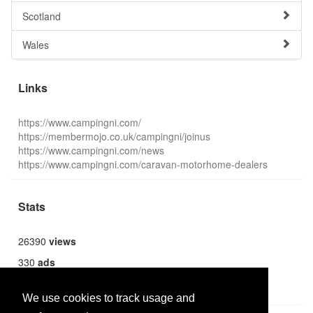
Scotland
Wales
Links
https://www.campingni.com/
https://membermojo.co.uk/campingni/joinus
https://www.campingni.com/news
https://www.campingni.com/caravan-motorhome-dealers
Stats
26390
views
330
ads
1369
users
We use cookies to track usage and