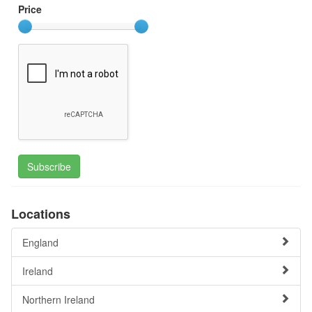
Price
Subscribe
Locations
England
Ireland
Northern Ireland