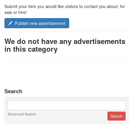
Submit your item you would like visitors to contact you about, for
sale or hire!
Publish new advertisement
We do not have any advertisements
in this category
Search
Advanced Search