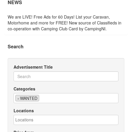
NEWS
We are LIVE! Free Ads for 60 Days! List your Caravan,
Motorhome and more for FREE! New source of Classifieds in
co-operation with Camping Club Card by CampingNI.
Search
Advertisement Title
Categories
×
WANTED
Locations