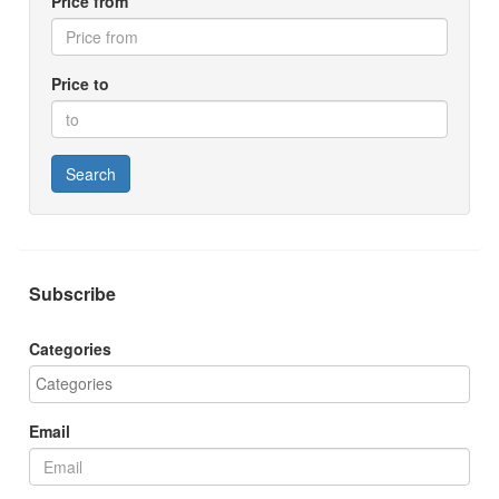
Price from
Price to
Search
Subscribe
Categories
Email