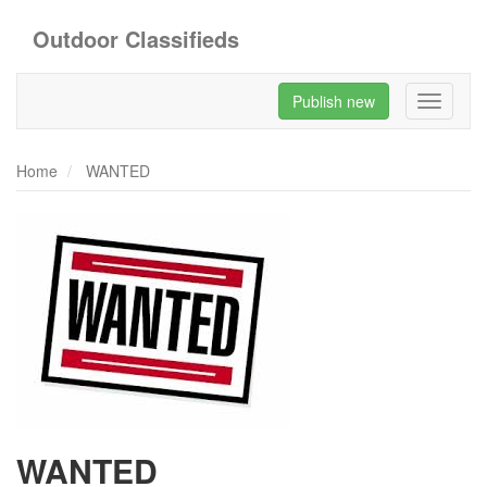
Outdoor Classifieds
Publish new
Toggle
navigati
Home
WANTED
WANTED