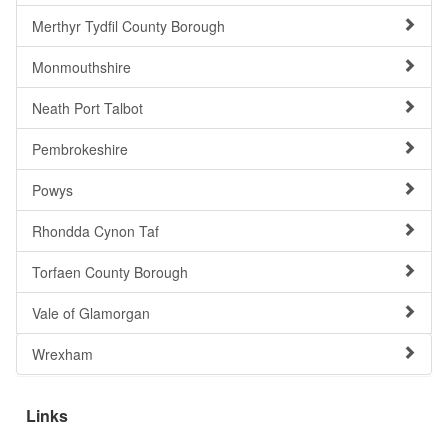
Merthyr Tydfil County Borough
Monmouthshire
Neath Port Talbot
Pembrokeshire
Powys
Rhondda Cynon Taf
Torfaen County Borough
Vale of Glamorgan
Wrexham
Links