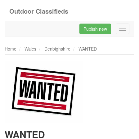
Outdoor Classifieds
Publish new
Toggle
navigati
Home
Wales
Denbighshire
WANTED
WANTED