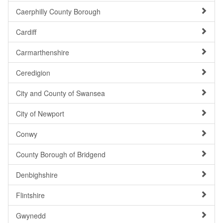
Caerphilly County Borough
Cardiff
Carmarthenshire
Ceredigion
City and County of Swansea
City of Newport
Conwy
County Borough of Bridgend
Denbighshire
Flintshire
Gwynedd