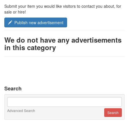
Submit your item you would like visitors to contact you about, for
sale or hire!
Publish new advertisement
We do not have any advertisements
in this category
Search
Advanced Search