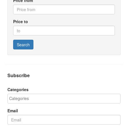
Price from
Price to
Search
Subscribe
Categories
Email