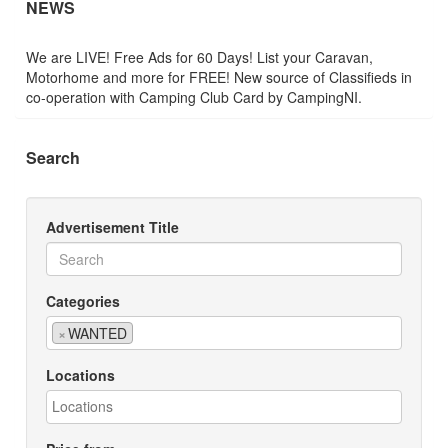
NEWS
We are LIVE! Free Ads for 60 Days! List your Caravan,
Motorhome and more for FREE! New source of Classifieds in
co-operation with Camping Club Card by CampingNI.
Search
Advertisement Title
Categories
×
WANTED
Locations