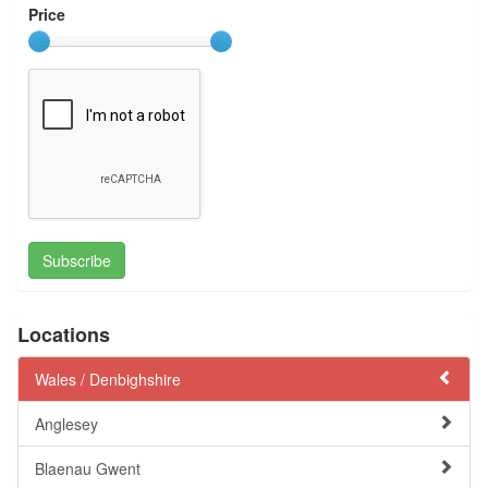
Price
Subscribe
Locations
Wales /
Denbighshire
Anglesey
Blaenau Gwent