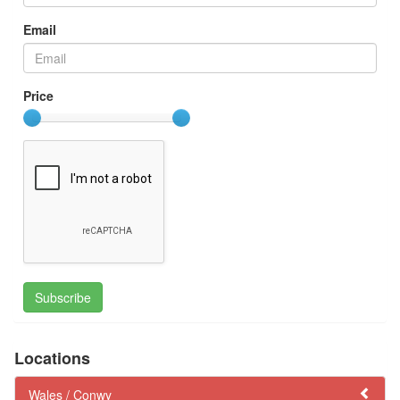
Email
Price
Subscribe
Locations
Wales /
Conwy