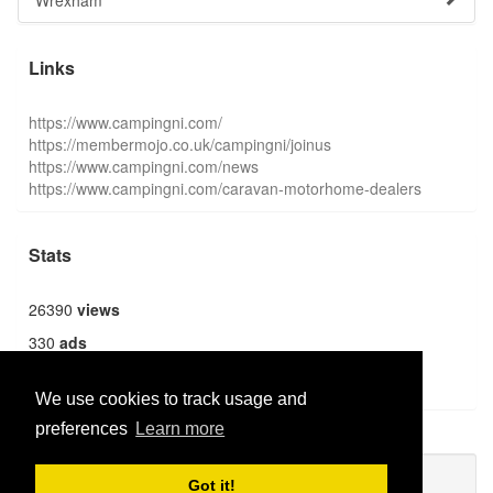
Wrexham
Links
https://www.campingni.com/
https://membermojo.co.uk/campingni/joinus
https://www.campingni.com/news
https://www.campingni.com/caravan-motorhome-dealers
Stats
26390
views
330
ads
1369
users
We use cookies to track usage and
preferences
Learn more
Publish new
Got it!