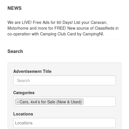
NEWS
We are LIVE! Free Ads for 60 Days! List your Caravan,
Motorhome and more for FREE! New source of Classifieds in
co-operation with Camping Club Card by CampingNI.
Search
Advertisement Title
Categories
×
Cars, 4x4's for Sale (New & Used)
Locations