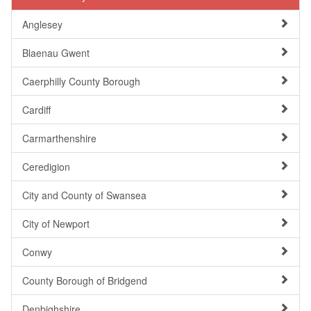
Anglesey
Blaenau Gwent
Caerphilly County Borough
Cardiff
Carmarthenshire
Ceredigion
City and County of Swansea
City of Newport
Conwy
County Borough of Bridgend
Denbighshire