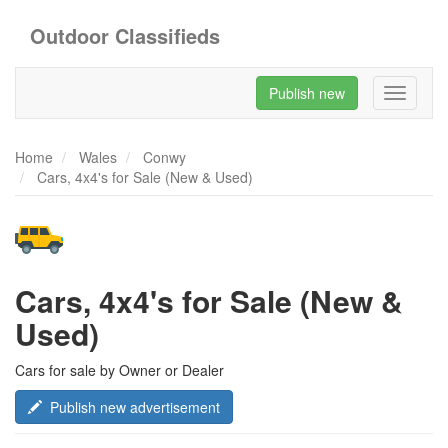
Outdoor Classifieds
Publish new
Toggle
navigati
Home
Wales
Conwy
Cars, 4x4's for Sale (New & Used)
Cars, 4x4's for Sale (New &
Used)
Cars for sale by Owner or Dealer
Publish new advertisement