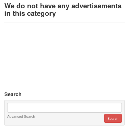
We do not have any advertisements
in this category
Search
Advanced Search