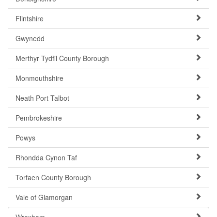
Flintshire
Gwynedd
Merthyr Tydfil County Borough
Monmouthshire
Neath Port Talbot
Pembrokeshire
Powys
Rhondda Cynon Taf
Torfaen County Borough
Vale of Glamorgan