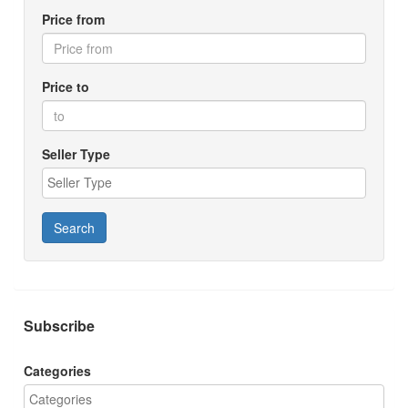
Price from
Price to
Seller Type
Search
Subscribe
Categories