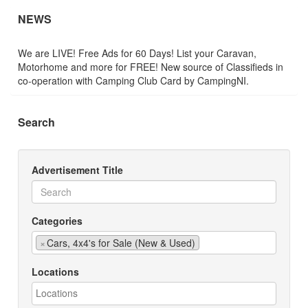
NEWS
We are LIVE! Free Ads for 60 Days! List your Caravan,
Motorhome and more for FREE! New source of Classifieds in
co-operation with Camping Club Card by CampingNI.
Search
Advertisement Title
Categories
×
Cars, 4x4's for Sale (New & Used)
Locations