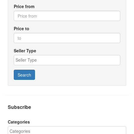
Price from
Price to
Seller Type
Search
Subscribe
Categories