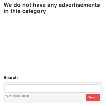
We do not have any advertisements
in this category
Search
Advanced Search