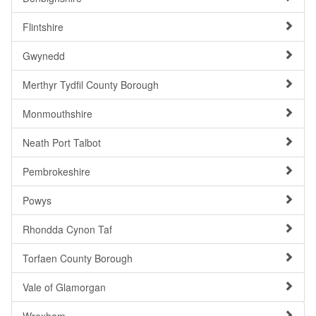
Flintshire
Gwynedd
Merthyr Tydfil County Borough
Monmouthshire
Neath Port Talbot
Pembrokeshire
Powys
Rhondda Cynon Taf
Torfaen County Borough
Vale of Glamorgan