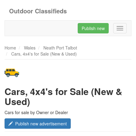
Outdoor Classifieds
Publish new
Toggle
navigati
Home
Wales
Neath Port Talbot
Cars, 4x4's for Sale (New & Used)
Cars, 4x4's for Sale (New &
Used)
Cars for sale by Owner or Dealer
Publish new advertisement