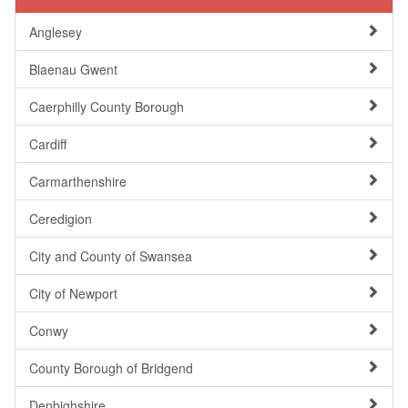
Anglesey
Blaenau Gwent
Caerphilly County Borough
Cardiff
Carmarthenshire
Ceredigion
City and County of Swansea
City of Newport
Conwy
County Borough of Bridgend
Denbighshire