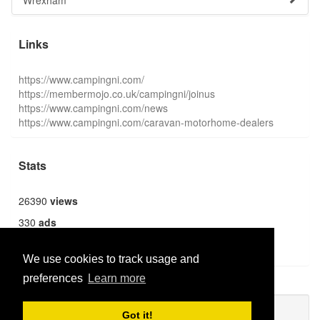
Wrexham
Links
https://www.campingni.com/
https://membermojo.co.uk/campingni/joinus
https://www.campingni.com/news
https://www.campingni.com/caravan-motorhome-dealers
Stats
26390
views
330
ads
1359
users
We use cookies to track usage and
preferences
Learn more
Publish new
Got it!