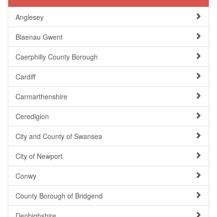
Anglesey
Blaenau Gwent
Caerphilly County Borough
Cardiff
Carmarthenshire
Ceredigion
City and County of Swansea
City of Newport
Conwy
County Borough of Bridgend
Denbighshire