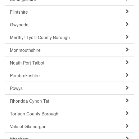
Flintshire
Gwynedd
Merthyr Tydfil County Borough
Monmouthshire
Neath Port Talbot
Pembrokeshire
Powys
Rhondda Cynon Taf
Torfaen County Borough
Vale of Glamorgan