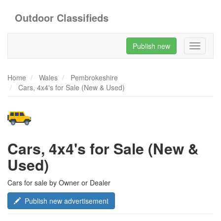
Outdoor Classifieds
Publish new
Toggle
navigati
Home
Wales
Pembrokeshire
Cars, 4x4's for Sale (New & Used)
Cars, 4x4's for Sale (New &
Used)
Cars for sale by Owner or Dealer
Publish new advertisement