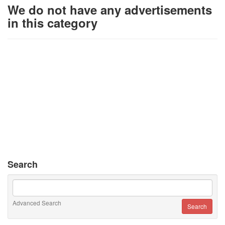
We do not have any advertisements
in this category
Search
Advanced Search