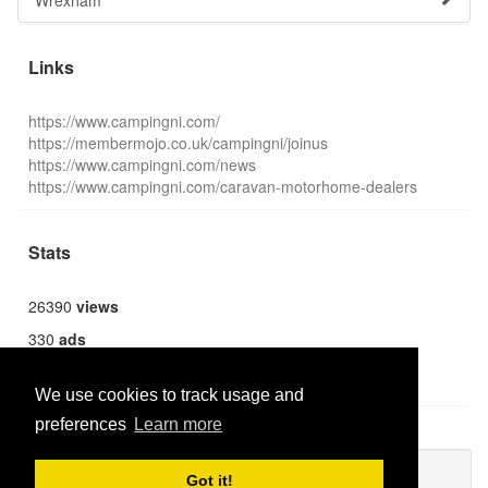
Wrexham
Links
https://www.campingni.com/
https://membermojo.co.uk/campingni/joinus
https://www.campingni.com/news
https://www.campingni.com/caravan-motorhome-dealers
Stats
26390
views
330
ads
1369
users
We use cookies to track usage and
preferences
Learn more
Publish new
Got it!