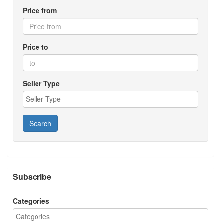
Price from
Price to
Seller Type
Search
Subscribe
Categories