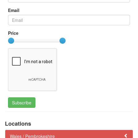
Email
Price
Subscribe
Locations
Wales /
Pembrokeshire