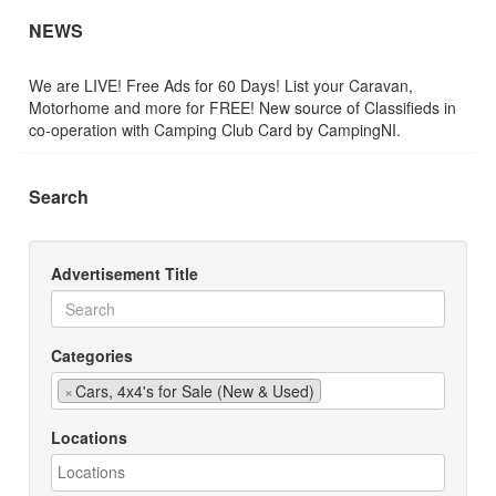
NEWS
We are LIVE! Free Ads for 60 Days! List your Caravan,
Motorhome and more for FREE! New source of Classifieds in
co-operation with Camping Club Card by CampingNI.
Search
Advertisement Title
Categories
×
Cars, 4x4's for Sale (New & Used)
Locations